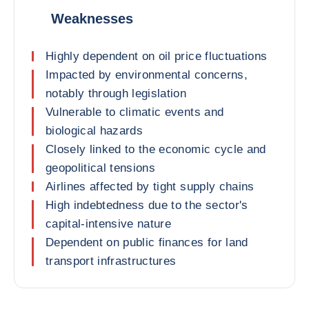
Weaknesses
Highly dependent on oil price fluctuations
Impacted by environmental concerns,
notably through legislation
Vulnerable to climatic events and
biological hazards
Closely linked to the economic cycle and
geopolitical tensions
Airlines affected by tight supply chains
High indebtedness due to the sector's
capital-intensive nature
Dependent on public finances for land
transport infrastructures