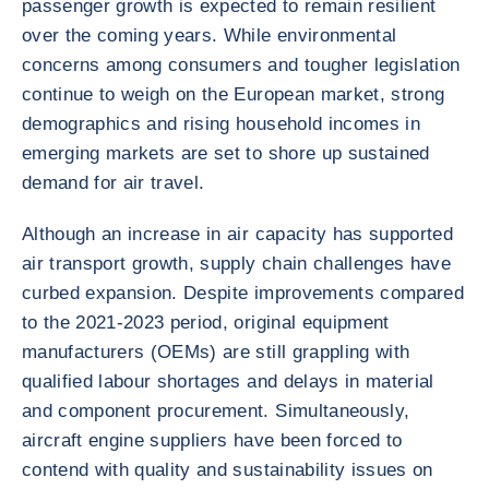
passenger growth is expected to remain resilient
over the coming years. While environmental
concerns among consumers and tougher legislation
continue to weigh on the European market, strong
demographics and rising household incomes in
emerging markets are set to shore up sustained
demand for air travel.
Although an increase in air capacity has supported
air transport growth, supply chain challenges have
curbed expansion. Despite improvements compared
to the 2021-2023 period, original equipment
manufacturers (OEMs) are still grappling with
qualified labour shortages and delays in material
and component procurement. Simultaneously,
aircraft engine suppliers have been forced to
contend with quality and sustainability issues on