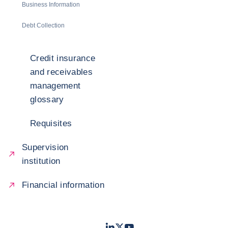
Business Information
Debt Collection
Credit insurance
and receivables
management
glossary
Requisites
Supervision
institution
Financial information
LinkedIn
Twitter
Youtube
- Coface
- Coface
- Coface