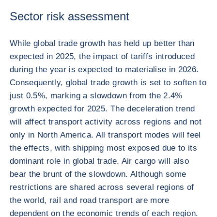
Sector risk assessment
While global trade growth has held up better than
expected in 2025, the impact of tariffs introduced
during the year is expected to materialise in 2026.
Consequently, global trade growth is set to soften to
just 0.5%, marking a slowdown from the 2.4%
growth expected for 2025. The deceleration trend
will affect transport activity across regions and not
only in North America. All transport modes will feel
the effects, with shipping most exposed due to its
dominant role in global trade. Air cargo will also
bear the brunt of the slowdown. Although some
restrictions are shared across several regions of
the world, rail and road transport are more
dependent on the economic trends of each region.