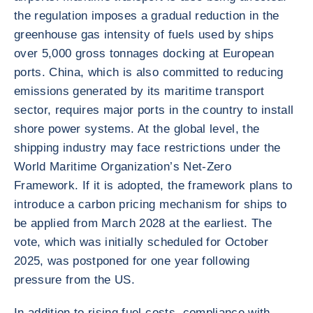
the regulation imposes a gradual reduction in the
greenhouse gas intensity of fuels used by ships
over 5,000 gross tonnages docking at European
ports. China, which is also committed to reducing
emissions generated by its maritime transport
sector, requires major ports in the country to install
shore power systems. At the global level, the
shipping industry may face restrictions under the
World Maritime Organization’s Net-Zero
Framework. If it is adopted, the framework plans to
introduce a carbon pricing mechanism for ships to
be applied from March 2028 at the earliest. The
vote, which was initially scheduled for October
2025, was postponed for one year following
pressure from the US.
In addition to rising fuel costs, compliance with