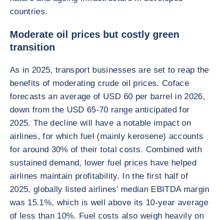
countries.
Moderate oil prices but costly green
transition
As in 2025, transport businesses are set to reap the
benefits of moderating crude oil prices. Coface
forecasts an average of USD 60 per barrel in 2026,
down from the USD 65-70 range anticipated for
2025. The decline will have a notable impact on
airlines, for which fuel (mainly kerosene) accounts
for around 30% of their total costs. Combined with
sustained demand, lower fuel prices have helped
airlines maintain profitability. In the first half of
2025, globally listed airlines’ median EBITDA margin
was 15.1%, which is well above its 10-year average
of less than 10%. Fuel costs also weigh heavily on