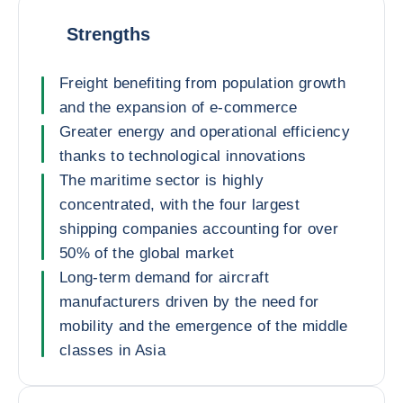
Strengths
Freight benefiting from population growth
and the expansion of e-commerce
Greater energy and operational efficiency
thanks to technological innovations
The maritime sector is highly
concentrated, with the four largest
shipping companies accounting for over
50% of the global market
Long-term demand for aircraft
manufacturers driven by the need for
mobility and the emergence of the middle
classes in Asia