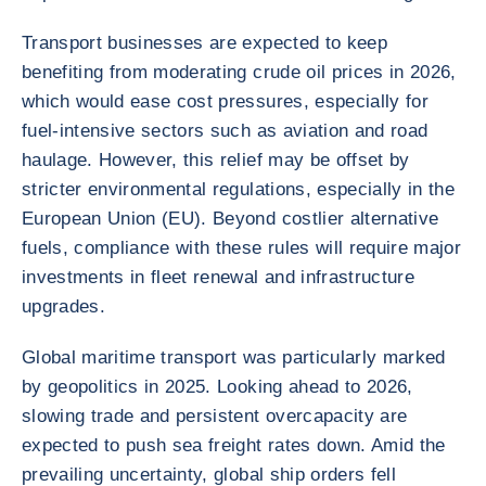
Transport businesses are expected to keep
benefiting from moderating crude oil prices in 2026,
which would ease cost pressures, especially for
fuel-intensive sectors such as aviation and road
haulage. However, this relief may be offset by
stricter environmental regulations, especially in the
European Union (EU). Beyond costlier alternative
fuels, compliance with these rules will require major
investments in fleet renewal and infrastructure
upgrades.
Global maritime transport was particularly marked
by geopolitics in 2025. Looking ahead to 2026,
slowing trade and persistent overcapacity are
expected to push sea freight rates down. Amid the
prevailing uncertainty, global ship orders fell