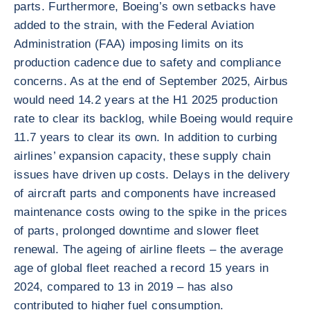
parts. Furthermore, Boeing’s own setbacks have
added to the strain, with the Federal Aviation
Administration (FAA) imposing limits on its
production cadence due to safety and compliance
concerns. As at the end of September 2025, Airbus
would need 14.2 years at the H1 2025 production
rate to clear its backlog, while Boeing would require
11.7 years to clear its own. In addition to curbing
airlines’ expansion capacity, these supply chain
issues have driven up costs. Delays in the delivery
of aircraft parts and components have increased
maintenance costs owing to the spike in the prices
of parts, prolonged downtime and slower fleet
renewal. The ageing of airline fleets – the average
age of global fleet reached a record 15 years in
2024, compared to 13 in 2019 – has also
contributed to higher fuel consumption.