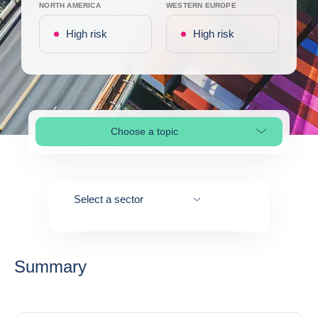
NORTH AMERICA
WESTERN EUROPE
High risk
High risk
Choose a topic
Select page section
Select a sector
Summary