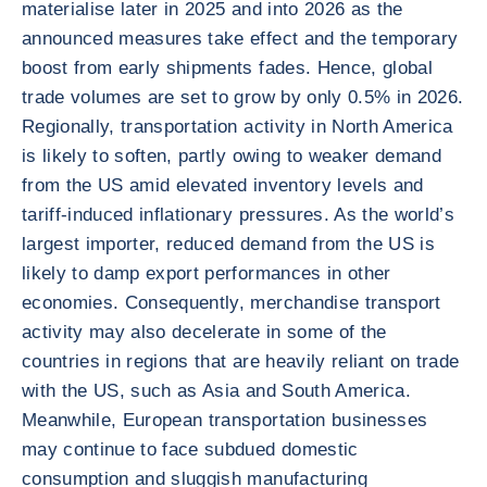
materialise later in 2025 and into 2026 as the
announced measures take effect and the temporary
boost from early shipments fades. Hence, global
trade volumes are set to grow by only 0.5% in 2026.
Regionally, transportation activity in North America
is likely to soften, partly owing to weaker demand
from the US amid elevated inventory levels and
tariff-induced inflationary pressures. As the world’s
largest importer, reduced demand from the US is
likely to damp export performances in other
economies. Consequently, merchandise transport
activity may also decelerate in some of the
countries in regions that are heavily reliant on trade
with the US, such as Asia and South America.
Meanwhile, European transportation businesses
may continue to face subdued domestic
consumption and sluggish manufacturing