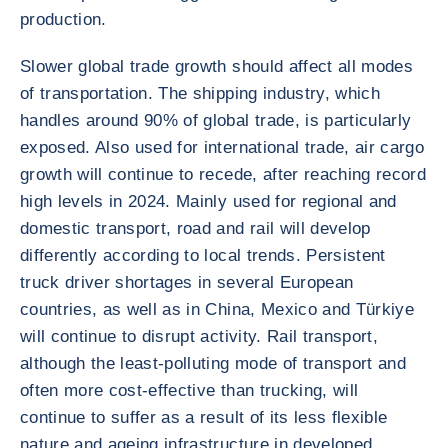
production.
Slower global trade growth should affect all modes
of transportation. The shipping industry, which
handles around 90% of global trade, is particularly
exposed. Also used for international trade, air cargo
growth will continue to recede, after reaching record
high levels in 2024. Mainly used for regional and
domestic transport, road and rail will develop
differently according to local trends. Persistent
truck driver shortages in several European
countries, as well as in China, Mexico and Türkiye
will continue to disrupt activity. Rail transport,
although the least-polluting mode of transport and
often more cost-effective than trucking, will
continue to suffer as a result of its less flexible
nature and ageing infrastructure in developed