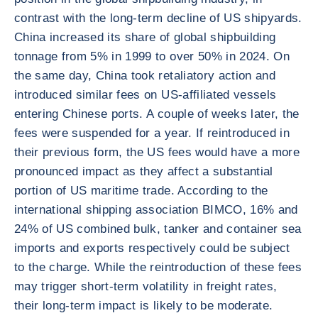
contrast with the long-term decline of US shipyards.
China increased its share of global shipbuilding
tonnage from 5% in 1999 to over 50% in 2024. On
the same day, China took retaliatory action and
introduced similar fees on US-affiliated vessels
entering Chinese ports. A couple of weeks later, the
fees were suspended for a year. If reintroduced in
their previous form, the US fees would have a more
pronounced impact as they affect a substantial
portion of US maritime trade. According to the
international shipping association BIMCO, 16% and
24% of US combined bulk, tanker and container sea
imports and exports respectively could be subject
to the charge. While the reintroduction of these fees
may trigger short-term volatility in freight rates,
their long-term impact is likely to be moderate.