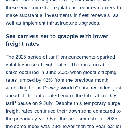
these environmental regulations requires carriers to
make substantial investments in fleet renewals, as
well as implement infrastructure upgrades.
Sea carriers set to grapple with lower
freight rates
The 2025 series of tariff announcements sparked
volatility in sea freight rates. The most notable
spike occurred in June 2025 when global shipping
rates jumped by 42% from the previous month
according to the Drewry World Container Index, just
ahead of the anticipated end of the Liberation Day
tariff pause on 9 July. Despite this temporary surge,
freight rates continued their downtrend compared to
the previous year. Over the first semester of 2025,
the same index was 23% lower than the year-earlier