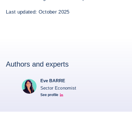
Last updated: October 2025
Authors and experts
Eve BARRE
Sector Economist
See profile
Eve barré linkedin