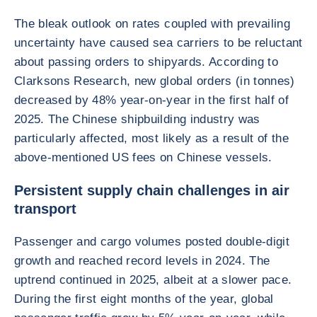
The bleak outlook on rates coupled with prevailing
uncertainty have caused sea carriers to be reluctant
about passing orders to shipyards. According to
Clarksons Research, new global orders (in tonnes)
decreased by 48% year-on-year in the first half of
2025. The Chinese shipbuilding industry was
particularly affected, most likely as a result of the
above-mentioned US fees on Chinese vessels.
Persistent supply chain challenges in air
transport
Passenger and cargo volumes posted double-digit
growth and reached record levels in 2024. The
uptrend continued in 2025, albeit at a slower pace.
During the first eight months of the year, global