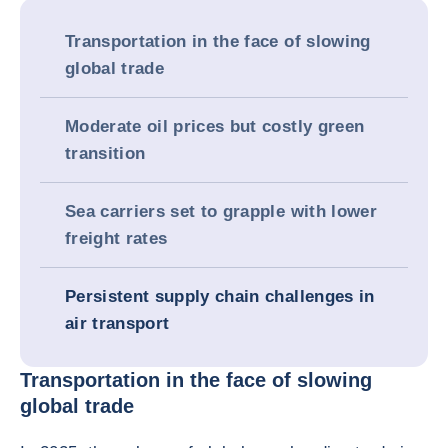
Transportation in the face of slowing
global trade
Moderate oil prices but costly green
transition
Sea carriers set to grapple with lower
freight rates
Persistent supply chain challenges in
air transport
Transportation in the face of slowing
global trade