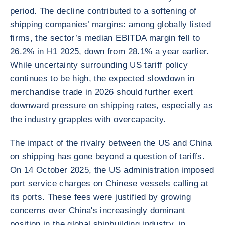
period. The decline contributed to a softening of
shipping companies’ margins: among globally listed
firms, the sector’s median EBITDA margin fell to
26.2% in H1 2025, down from 28.1% a year earlier.
While uncertainty surrounding US tariff policy
continues to be high, the expected slowdown in
merchandise trade in 2026 should further exert
downward pressure on shipping rates, especially as
the industry grapples with overcapacity.
The impact of the rivalry between the US and China
on shipping has gone beyond a question of tariffs.
On 14 October 2025, the US administration imposed
port service charges on Chinese vessels calling at
its ports. These fees were justified by growing
concerns over China's increasingly dominant
position in the global shipbuilding industry, in