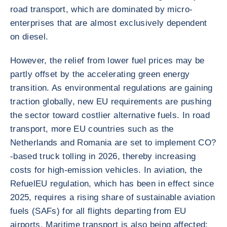
road transport, which are dominated by micro-
enterprises that are almost exclusively dependent
on diesel.
However, the relief from lower fuel prices may be
partly offset by the accelerating green energy
transition. As environmental regulations are gaining
traction globally, new EU requirements are pushing
the sector toward costlier alternative fuels. In road
transport, more EU countries such as the
Netherlands and Romania are set to implement CO?
-based truck tolling in 2026, thereby increasing
costs for high-emission vehicles. In aviation, the
RefuelEU regulation, which has been in effect since
2025, requires a rising share of sustainable aviation
fuels (SAFs) for all flights departing from EU
airports. Maritime transport is also being affected: