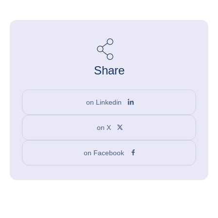
Share
on Linkedin
on X
on Facebook