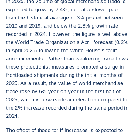
In 2025, the volume of global merchandise trade is
expected to grow by 2.4%, i.e., at a slower pace
than the historical average of 3% posted between
2010 and 2019, and below the 2.8% growth rate
recorded in 2024. However, the figure is well above
the World Trade Organization’s April forecast (0.2%
in April 2025) following the White House’s tariff
announcements. Rather than weakening trade flows,
these protectionist measures prompted a surge in
frontloaded shipments during the initial months of
2025. As a result, the value of world merchandise
trade rose by 6% year-on-year in the first half of
2025, which is a sizeable acceleration compared to
the 2% increase recorded during the same period in
2024.
The effect of these tariff increases is expected to