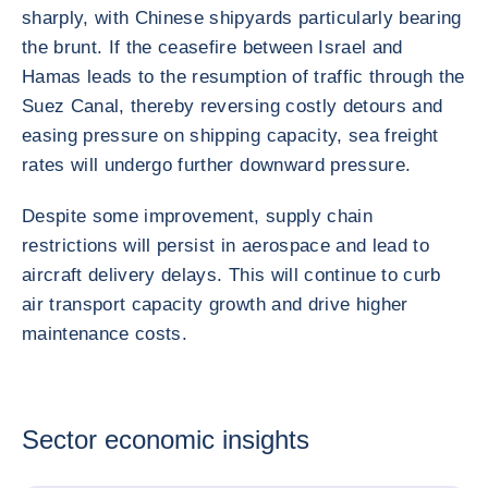
sharply, with Chinese shipyards particularly bearing
the brunt. If the ceasefire between Israel and
Hamas leads to the resumption of traffic through the
Suez Canal, thereby reversing costly detours and
easing pressure on shipping capacity, sea freight
rates will undergo further downward pressure.
Despite some improvement, supply chain
restrictions will persist in aerospace and lead to
aircraft delivery delays. This will continue to curb
air transport capacity growth and drive higher
maintenance costs.
Sector economic insights