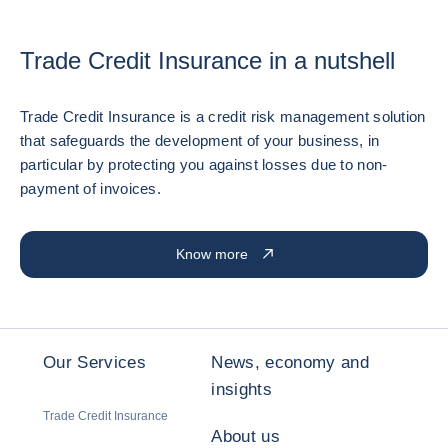
Trade Credit Insurance in a nutshell
Trade Credit Insurance is a credit risk management solution
that safeguards the development of your business, in
particular by protecting you against losses due to non-
payment of invoices.
Know more
Our Services
News, economy and
insights
Trade Credit Insurance
About us