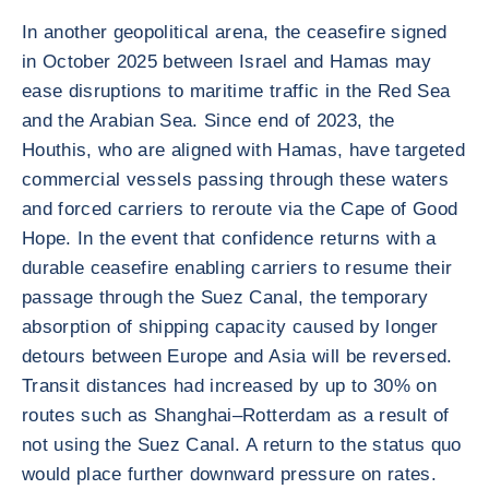
In another geopolitical arena, the ceasefire signed
in October 2025 between Israel and Hamas may
ease disruptions to maritime traffic in the Red Sea
and the Arabian Sea. Since end of 2023, the
Houthis, who are aligned with Hamas, have targeted
commercial vessels passing through these waters
and forced carriers to reroute via the Cape of Good
Hope. In the event that confidence returns with a
durable ceasefire enabling carriers to resume their
passage through the Suez Canal, the temporary
absorption of shipping capacity caused by longer
detours between Europe and Asia will be reversed.
Transit distances had increased by up to 30% on
routes such as Shanghai–Rotterdam as a result of
not using the Suez Canal. A return to the status quo
would place further downward pressure on rates.