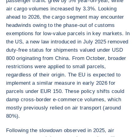
passenger traffic grew by 5% year-on-year, while
air cargo volumes increased by 3.3%. Looking
ahead to 2026, the cargo segment may encounter
headwinds owing to the phase-out of customs
exemptions for low-value parcels in key markets. In
the US, a new law introduced in July 2025 removed
duty-free status for shipments valued under USD
800 originating from China. From October, broader
restrictions were applied to small parcels,
regardless of their origin. The EU is expected to
implement a similar measure in early 2026 for
parcels under EUR 150. These policy shifts could
damp cross-border e-commerce volumes, which
mostly previously relied on air transport (around
80%).
Following the slowdown observed in 2025, air