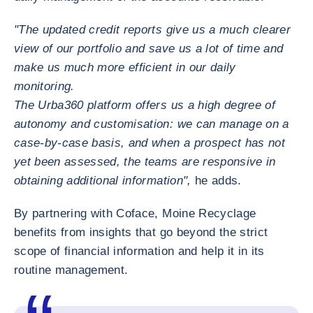
"The updated credit reports give us a much clearer
view of our portfolio and save us a lot of time and
make us much more efficient in our daily
monitoring.
The Urba360 platform offers us a high degree of
autonomy and customisation: we can manage on a
case-by-case basis, and when a prospect has not
yet been assessed, the teams are responsive in
obtaining additional information",
he adds.
By partnering with Coface, Moine Recyclage
benefits from insights that go beyond the strict
scope of financial information and help it in its
routine management.