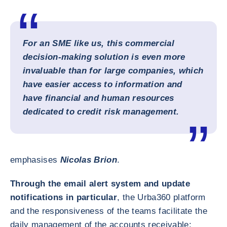
For an SME like us, this commercial
decision-making solution is even more
invaluable than for large companies, which
have easier access to information and
have financial and human resources
dedicated to credit risk management.
emphasises
Nicolas Brion
.
Through the email alert system and update
notifications in particular
, the Urba360 platform
and the responsiveness of the teams facilitate the
daily management of the accounts receivable: