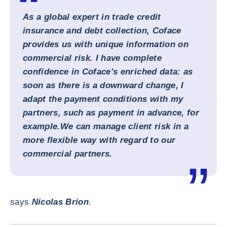
As a global expert in trade credit
insurance and debt collection, Coface
provides us with unique information on
commercial risk. I have complete
confidence in Coface's enriched data: as
soon as there is a downward change, I
adapt the payment conditions with my
partners, such as payment in advance, for
example.
We can manage client risk in a
more flexible way with regard to our
commercial partners.
says
Nicolas Brion
.