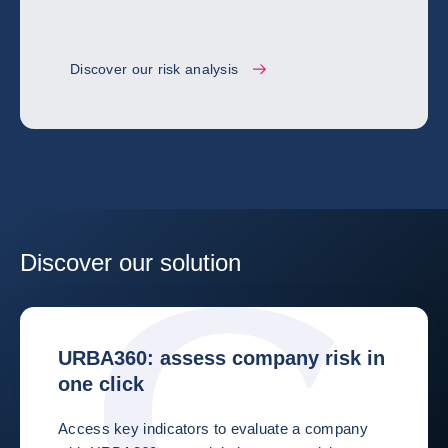
Discover our risk analysis
Discover our solution
URBA360: assess company risk in
one click
Access key indicators to evaluate a company