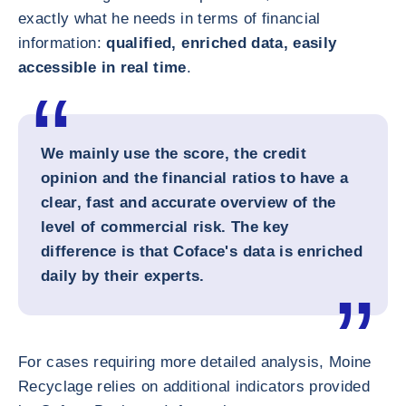
exactly what he needs in terms of financial
information:
qualified, enriched data, easily
accessible in real time
.
We mainly use the score, the credit
opinion and the financial ratios to have a
clear, fast and accurate overview of the
level of commercial risk. The key
difference is that Coface's data is enriched
daily by their experts.
For cases requiring more detailed analysis, Moine
Recyclage relies on additional indicators provided