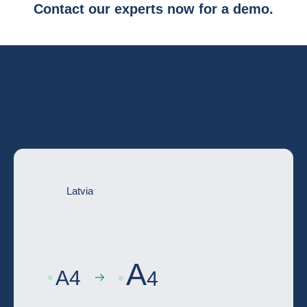
Contact our experts now for a demo.
Go deeper with the full country risk
assessment
Latvia
A
A
4
4