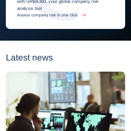
with URBA360, your global company risk
analysis tool
Assess company risk in one click
Latest news