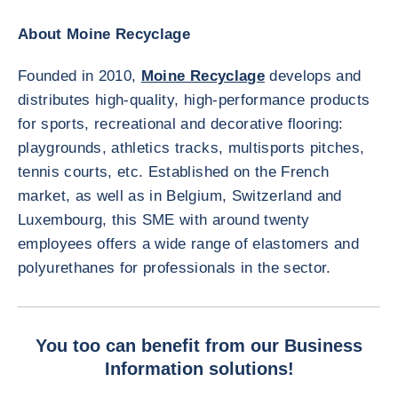
About Moine Recyclage
Founded in 2010,
Moine Recyclage
develops and
distributes high-quality, high-performance products
for sports, recreational and decorative flooring:
playgrounds, athletics tracks, multisports pitches,
tennis courts, etc. Established on the French
market, as well as in Belgium, Switzerland and
Luxembourg, this SME with around twenty
employees offers a wide range of elastomers and
polyurethanes for professionals in the sector.
You too can benefit from our Business
Information solutions!