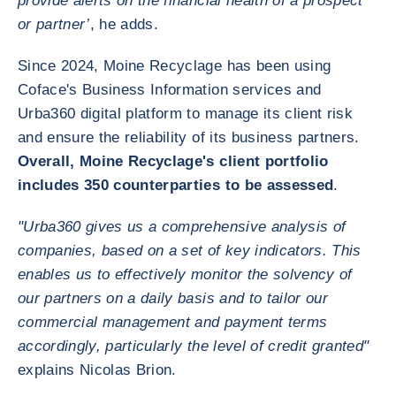
provide alerts on the financial health of a prospect
or partner’
, he adds.
Since 2024, Moine Recyclage has been using
Coface's Business Information services and
Urba360 digital platform to manage its client risk
and ensure the reliability of its business partners.
Overall, Moine Recyclage's client portfolio
includes 350 counterparties to be assessed
.
"Urba360 gives us a comprehensive analysis of
companies, based on a set of key indicators. This
enables us to effectively monitor the solvency of
our partners on a daily basis and to tailor our
commercial management and payment terms
accordingly, particularly the level of credit granted"
explains Nicolas Brion.