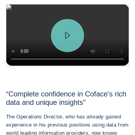
“Complete confidence in Coface's rich
data and unique insights”
The Operations Director, who has already gained
experience in his previous positions using data from
world leading information providers, now knows