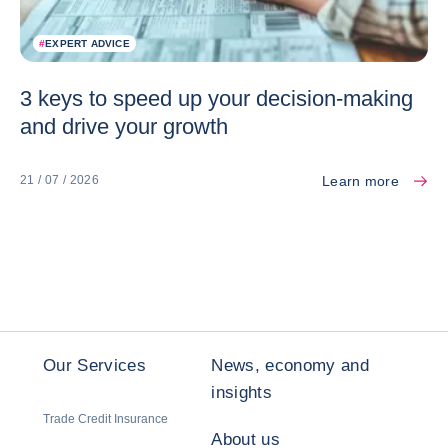
#
EXPERT ADVICE
3 keys to speed up your decision-making
and drive your growth
Learn more
21 / 07 / 2026
Our Services
News, economy and
insights
Trade Credit Insurance
About us