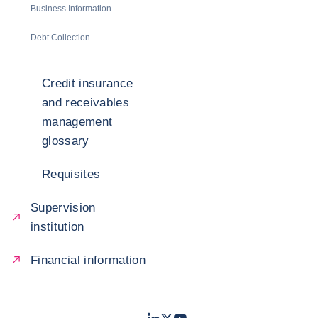
Business Information
Debt Collection
Credit insurance
and receivables
management
glossary
Requisites
Supervision
institution
Financial information
LinkedIn
Twitter
Youtube
- Coface
- Coface
- Coface