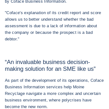
by Coface Business Information.
"Coface's explanation of its credit report and score
allows us to better understand whether the bad
assessment is due to a lack of information about
the company or because the prospect is a bad
debtor."
“An invaluable business decision-
making solution for an SME like us”
As part of the development of its operations, Coface
Business Information services help Moine
Recyclage navigate a more complex and uncertain
business environment, where polycrises have
become the new norm.