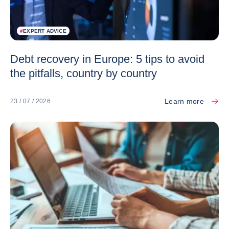
#
EXPERT ADVICE
Debt recovery in Europe: 5 tips to avoid
the pitfalls, country by country
Learn more
23 / 07 / 2026