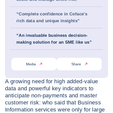
“Complete confidence in Coface's
rich data and unique insights”
“An invaluable business decision-
making solution for an SME like us”
Media
Share
A growing need for high added-value
data and powerful key indicators to
anticipate non-payments and master
customer risk: who said that Business
Information services were only for large