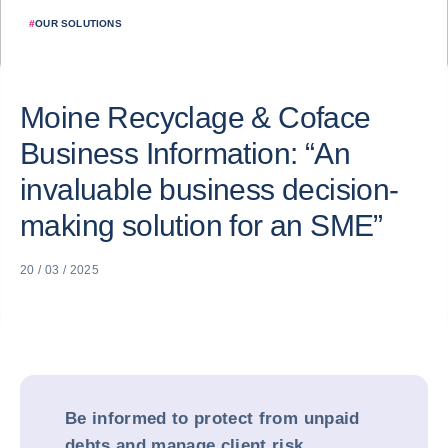
#
OUR SOLUTIONS
Moine Recyclage & Coface
Business Information: “An
invaluable business decision-
making solution for an SME”
20 / 03 / 2025
Be informed to protect from unpaid
debts and manage client risk