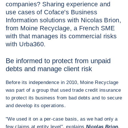
companies? Sharing experience and
use cases of Coface's Business
Information solutions with Nicolas Brion,
from Moine Recyclage, a French SME
with that manages its commercial risks
with Urba360.
Be informed to protect from unpaid
debts and manage client risk
Before its independence in 2010, Moine Recyclage
was part of a group that used trade credit insurance
to protect its business from bad debts and to secure
and develop its operations.
"We used it on a per-case basis, as we had only a
few claims at entity level", explains
Nicolas Brion,