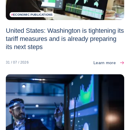
#
ECONOMIC PUBLICATIONS
United States: Washington is tightening its
tariff measures and is already preparing
its next steps
Learn more
31 / 07 / 2026