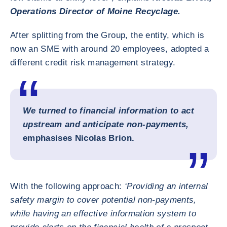
Operations Director of Moine Recyclage.
After splitting from the Group, the entity, which is
now an SME with around 20 employees, adopted a
different credit risk management strategy.
We turned to financial information to act
upstream and anticipate non-payments,
emphasises Nicolas Brion.
With the following approach:
‘Providing an internal
safety margin to cover potential non-payments,
while having an effective information system to