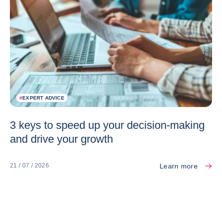
#
EXPERT ADVICE
3 keys to speed up your decision-making
and drive your growth
Learn more
21 / 07 / 2026