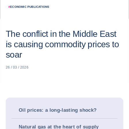
#
ECONOMIC PUBLICATIONS
The conflict in the Middle East
is causing commodity prices to
soar
26 / 03 / 2026
Oil prices: a long-lasting shock?
Natural gas at the heart of supply