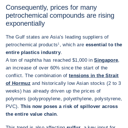
Consequently, prices for many
petrochemical compounds are rising
exponentially
The Gulf states are Asia’s leading suppliers of
petrochemical products
1
, which are
essential to the
entire plastics industry
.
A ton of naphtha has reached $1,000 in
Singapore
,
an increase of over 60% since the start of the
conflict. The combination of
tensions in the Strait
of Hormuz
and historically low Asian stocks (2 to 3
weeks) has already driven up the prices of
polymers (polypropylene, polyethylene, polystyrene,
PVC).
This now poses a risk of spillover across
the entire value chain
.
This trend is also affecting
sulfur
, a key input for