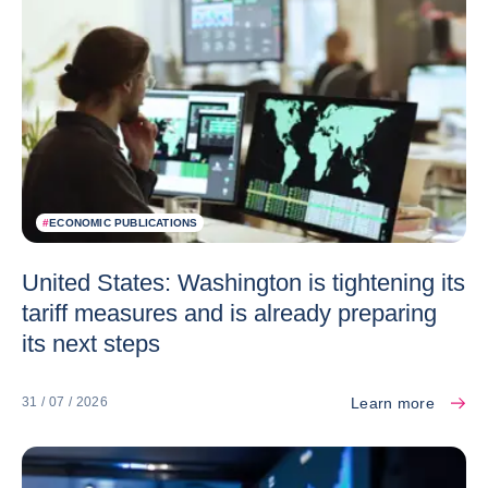
#
ECONOMIC PUBLICATIONS
United States: Washington is tightening its
tariff measures and is already preparing
its next steps
Learn more
31 / 07 / 2026