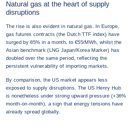
Natural gas at the heart of supply
disruptions
The rise is also evident in natural gas. In Europe,
gas futures contracts (the Dutch TTF index) have
surged by 85% in a month, to €55/MWh, whilst the
Asian benchmark (LNG Japan/Korea Marker) has
doubled over the same period, reflecting the
persistent vulnerability of importing markets.
By comparison, the US market appears less
exposed to supply disruptions. The US Henry Hub
is nonetheless under strong upward pressure (+36%
month-on-month), a sign that energy tensions have
already spread globally.