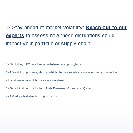
> Stay ahead of market volatility:
Reach out to our
experts
to assess how these disruptions could
impact your portfolio or supply chain.
1- Naphtha, LPG, methanol, ethylene and propylene.
2- A ‘washing’ process, during which the target minerals are extracted from the
mineral mass in which they are contained
3- Saudi Arabia, the United Arab Emirates, Oman and Qatar
4- 1% of global aluminum production