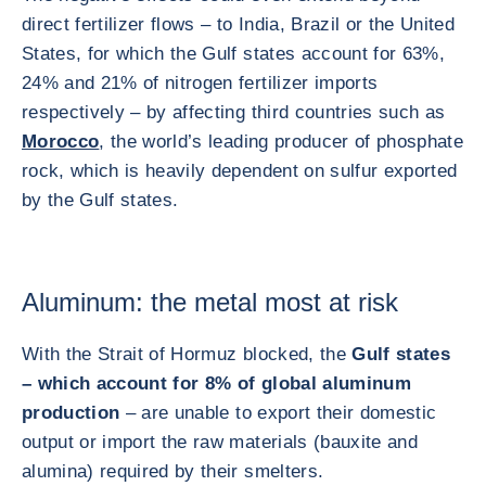
direct fertilizer flows – to India, Brazil or the United
States, for which the Gulf states account for 63%,
24% and 21% of nitrogen fertilizer imports
respectively – by affecting third countries such as
Morocco
, the world’s leading producer of phosphate
rock, which is heavily dependent on sulfur exported
by the Gulf states.
Aluminum: the metal most at risk
With the Strait of Hormuz blocked, the
Gulf states
– which account for 8% of global aluminum
production
– are unable to export their domestic
output or import the raw materials (bauxite and
alumina) required by their smelters.