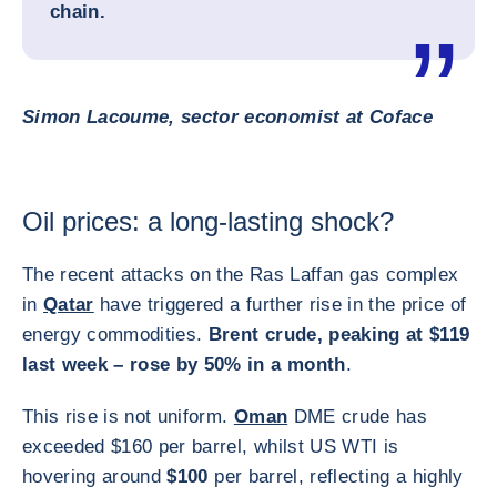
chain.
Simon Lacoume, sector economist at Coface
Oil prices: a long-lasting shock?
The recent attacks on the Ras Laffan gas complex
in
Qatar
have triggered a further rise in the price of
energy commodities.
Brent crude, peaking at $119
last week – rose by 50% in a month
.
This rise is not uniform.
Oman
DME crude has
exceeded $160 per barrel, whilst US WTI is
hovering around
$100
per barrel, reflecting a highly