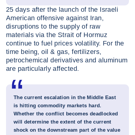
25 days after the launch of the Israeli
American offensive against Iran,
disruptions to the supply of raw
materials via the Strait of Hormuz
continue to fuel prices volatility. For the
time being, oil & gas, fertilizers,
petrochemical derivatives and aluminum
are particularly affected.
The current escalation in the Middle East
is hitting commodity markets hard.
Whether the conflict becomes deadlocked
will determine the extent of the current
shock on the downstream part of the value