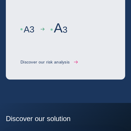
A
A
3
3
Discover our risk analysis
Discover our solution