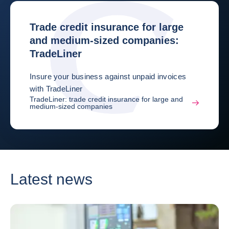
Trade credit insurance for large
and medium-sized companies:
TradeLiner
Insure your business against unpaid invoices
with TradeLiner
TradeLiner: trade credit insurance for large and
medium-sized companies
Latest news