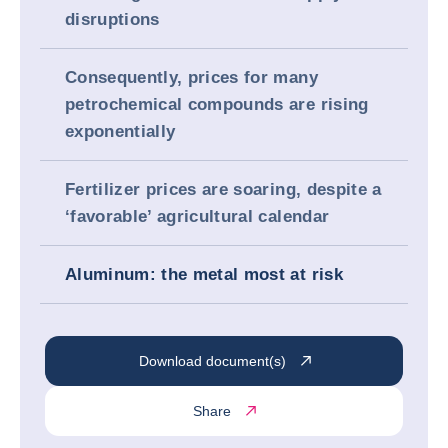
disruptions
Consequently, prices for many
petrochemical compounds are rising
exponentially
Fertilizer prices are soaring, despite a
‘favorable’ agricultural calendar
Aluminum: the metal most at risk
Download document(s)
Share