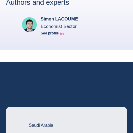
Authors and experts
Simon LACOUME
Economist Sector
See profile
Simon Lacoume linkedin
Go deeper with the full country risk
assessment
Saudi Arabia