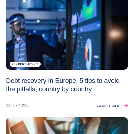
#
EXPERT ADVICE
Debt recovery in Europe: 5 tips to avoid
the pitfalls, country by country
Learn more
23 / 07 / 2026