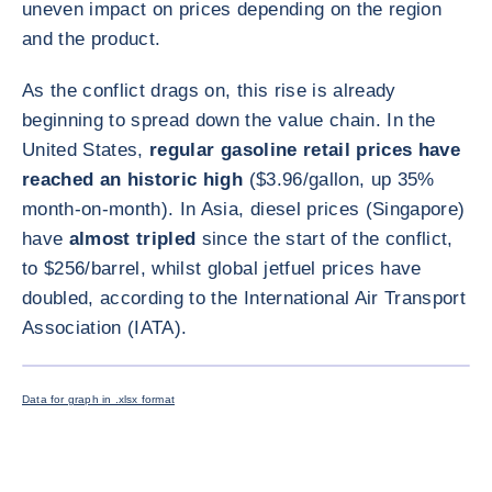
uneven impact on prices depending on the region
and the product.
As the conflict drags on, this rise is already
beginning to spread down the value chain. In the
United States,
regular gasoline retail prices have
reached an historic high
($3.96/gallon, up 35%
month-on-month). In Asia, diesel prices (Singapore)
have
almost tripled
since the start of the conflict,
to $256/barrel, whilst global jetfuel prices have
doubled, according to the International Air Transport
Association (IATA).
ENLARG
Data for graph in .xlsx format