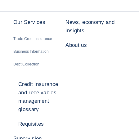
Our Services
News, economy and
insights
Trade Credit Insurance
About us
Business Information
Debt Collection
Credit insurance
and receivables
management
glossary
Requisites
Supervision