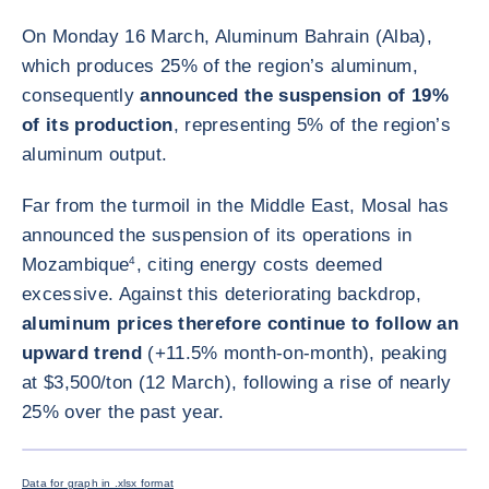
On Monday 16 March, Aluminum Bahrain (Alba),
which produces 25% of the region’s aluminum,
consequently
announced the suspension of 19%
of its production
, representing 5% of the region’s
aluminum output.
Far from the turmoil in the Middle East, Mosal has
announced the suspension of its operations in
Mozambique
4
, citing energy costs deemed
excessive. Against this deteriorating backdrop,
aluminum prices therefore continue to follow an
upward trend
(+11.5% month-on-month), peaking
at $3,500/ton (12 March), following a rise of nearly
25% over the past year.
ENLARG
Data for graph in .xlsx format