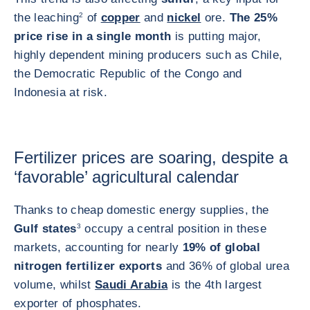
the leaching
2
of
copper
and
nickel
ore.
The 25%
price rise in a single month
is putting major,
highly dependent mining producers such as Chile,
the Democratic Republic of the Congo and
Indonesia at risk.
Fertilizer prices are soaring, despite a
‘favorable’ agricultural calendar
Thanks to cheap domestic energy supplies, the
Gulf states
3
occupy a central position in these
markets, accounting for nearly
19% of global
nitrogen fertilizer exports
and 36% of global urea
volume, whilst
Saudi Arabia
is the 4th largest
exporter of phosphates.