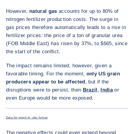
However,
natural gas
accounts for up to 80% of
nitrogen fertilizer production costs. The surge in
gas prices therefore automatically leads to a rise in
fertilizer prices: the price of a ton of granular urea
(FOB Middle East) has risen by 37%, to $665, since
the start of the conflict.
The impact remains limited, however, given a
favorable timing. For the moment,
only US grain
producers appear to be affected
, but if the
disruptions were to persist, then
Brazil
,
India
or
even Europe would be more exposed.
ENLARG
Data for graph in .xlsx format
The negative effects could even extend beyond