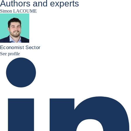
Authors and experts
Simon LACOUME
Economist Sector
Simon Lacoume linkedin
See profile