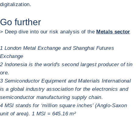
digitalization.
Go further
> Deep dive into our risk analysis of the
Metals sector
1 London Metal Exchange and Shanghai Futures
Exchange
2 Indonesia is the world's second largest producer of tin
ore.
3 Semiconductor Equipment and Materials International
is a global industry association for the electronics and
semiconductor manufacturing supply chain.
4 MSI stands for ‘million square inches’ (Anglo-Saxon
unit of area). 1 MSI = 645.16 m²