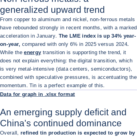
generalized upward trend
From copper to aluminum and nickel, non-ferrous metals
have rebounded strongly in recent months, with a marked
acceleration in January.
The LME index is up 34% year-
on-year,
compared with only 6% in 2025 versus 2024
.
While the
energy
transition is supporting the trend, it
does not explain everything: the digital transition, which
is very metal-intensive (data centers, semiconductors),
combined with speculative pressures, is accentuating the
ENL
momentum. Tin is a perfect example of this.
Data for graph in .xlsx format
An emerging supply deficit and
China's continued dominance
Overall,
refined tin production is expected to grow by