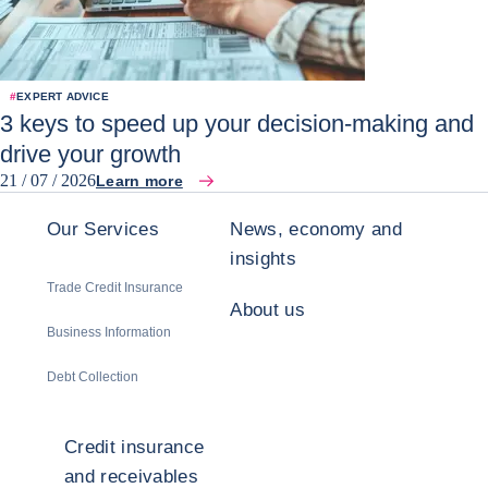
#
EXPERT ADVICE
3 keys to speed up your decision-making and
drive your growth
21 / 07 / 2026
Learn more
Our Services
News, economy and
insights
Trade Credit Insurance
About us
Business Information
Debt Collection
Credit insurance
and receivables