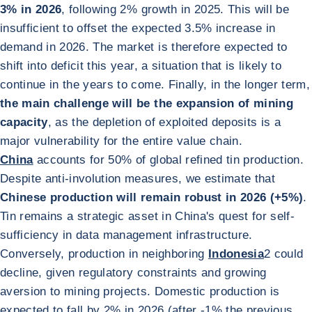
3% in 2026
, following 2% growth in 2025. This will be
insufficient to offset the expected 3.5% increase in
demand in 2026. The market is therefore expected to
shift into deficit this year, a situation that is likely to
continue in the years to come. Finally, in the longer term,
the main challenge will be the expansion of mining
capacity
, as the depletion of exploited deposits is a
major vulnerability for the entire value chain.
China
accounts for 50% of global refined tin production.
Despite anti-involution measures, we estimate that
Chinese production will remain robust in 2026 (+5%)
.
Tin remains a strategic asset in China's quest for self-
sufficiency in data management infrastructure.
Conversely, production in neighboring
Indonesia
2
could
decline, given regulatory constraints and growing
aversion to mining projects. Domestic production is
expected to fall by 2% in 2026 (after -1% the previous