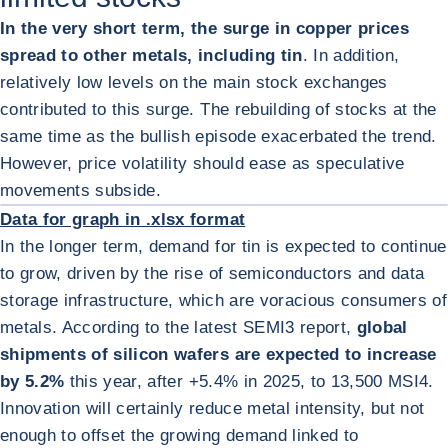
In the very short term, the surge in copper prices
spread to other metals, including tin
. In addition,
relatively low levels on the main stock exchanges
contributed to this surge. The rebuilding of stocks at the
same time as the bullish episode exacerbated the trend.
However, price volatility should ease as speculative
ENL
movements subside.
Data for graph in .xlsx format
In the longer term, demand for tin is expected to continue
to grow, driven by the rise of semiconductors and data
storage infrastructure, which are voracious consumers of
metals. According to the latest SEMI
3
report,
global
shipments of silicon wafers are expected to increase
by 5.2%
this year, after +5.4% in 2025, to 13,500 MSI
4
.
Innovation will certainly reduce metal intensity, but not
enough to offset the growing demand linked to