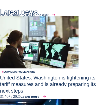
Latest news
Assess company risk in one click
#
ECONOMIC PUBLICATIONS
United States: Washington is tightening its
tariff measures and is already preparing its
next steps
31 / 07 / 2026
Learn more