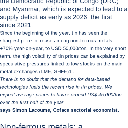
the Democratic Republic of Congo (DRC)
and Myanmar, which is expected to lead to a
supply deficit as early as 2026, the first
since 2021.
Since the beginning of the year, tin has seen the
sharpest price increase among non-ferrous metals:
+70% year-on-year, to USD 50,000/ton. In the very short
term, the high volatility of tin prices can be explained by
speculative pressures linked to low stocks on the main
metal exchanges (LME, SHFE)
1
.
There is no doubt that the demand for data‑based
technologies fuels the recent rise in tin prices. We
expect average prices to hover around US$ 45,000/ton
over the first half of the year
says Simon Lacoume, Coface sectorial economist.
Non-ferrous metals: a