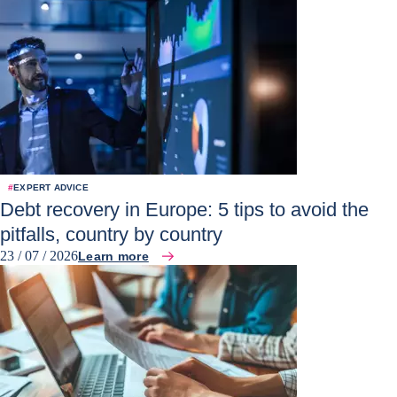
#
EXPERT ADVICE
Debt recovery in Europe: 5 tips to avoid the
pitfalls, country by country
23 / 07 / 2026
Learn more