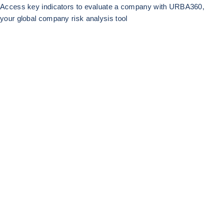
Access key indicators to evaluate a company with URBA360,
your global company risk analysis tool