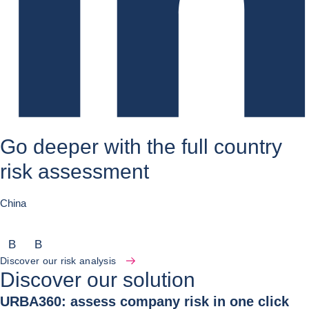
Go deeper with the full country
risk assessment
China
B
B
Discover our risk analysis
Discover our solution
URBA360: assess company risk in one click