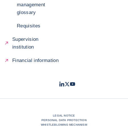
management
glossary
Requisites
Supervision
institution
Financial information
LinkedIn
Twitter
Youtube
- Coface
- Coface
- Coface
LEGAL NOTICE
PERSONAL DATA PROTECTION
WHISTLEBLOWING MECHANISM