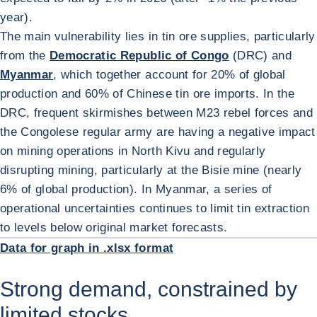
year).
The main vulnerability lies in tin ore supplies, particularly
from the
Democratic Republic of Congo
(DRC) and
Myanmar
, which together account for 20% of global
production and 60% of Chinese tin ore imports. In the
DRC, frequent skirmishes between M23 rebel forces and
the Congolese regular army are having a negative impact
on mining operations in North Kivu and regularly
disrupting mining, particularly at the Bisie mine (nearly
6% of global production). In Myanmar, a series of
operational uncertainties continues to limit tin extraction
ENL
to levels below original market forecasts.
Data for graph in .xlsx format
Strong demand, constrained by
limited stocks