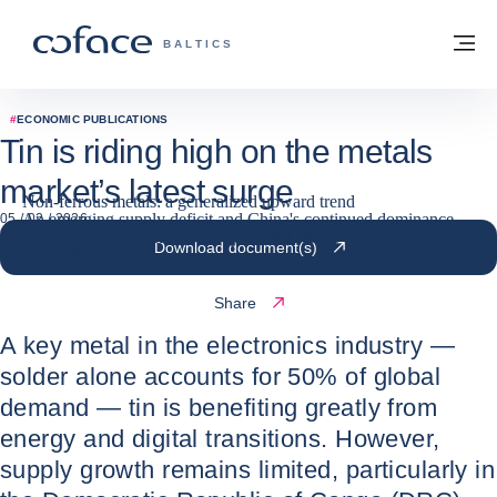
Go to content
Back to homepage
M
COFACE FOR TRADE - GROUP WEBSITE
BALTICS
#
ECONOMIC PUBLICATIONS
Tin is riding high on the metals
market’s latest surge
Non-ferrous metals: a generalized upward trend
An emerging supply deficit and China's continued dominance
05 / 02 / 2026
Strong demand, constrained by limited stocks
Download document(s)
Go further
Share
A key metal in the electronics industry —
solder alone accounts for 50% of global
demand — tin is benefiting greatly from
energy and digital transitions. However,
supply growth remains limited, particularly in