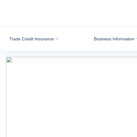
Go to content
Trade Credit Insurance
Business Information