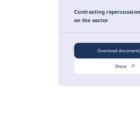
Contrasting repercussio
on the sector
Download document(
Share