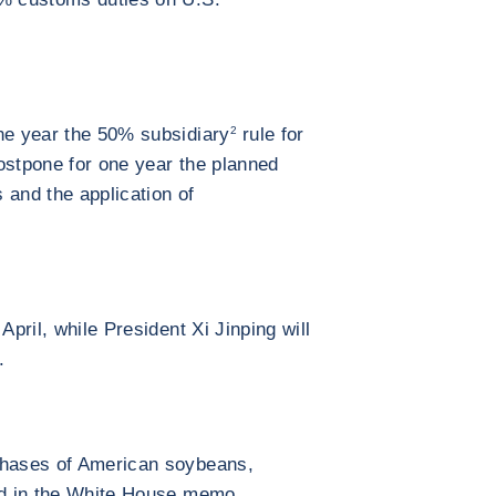
ne year the 50% subsidiary
2
rule for
 postpone for one year the planned
s and the application of
April, while President Xi Jinping will
.
chases of American soybeans,
ned in the White House memo.