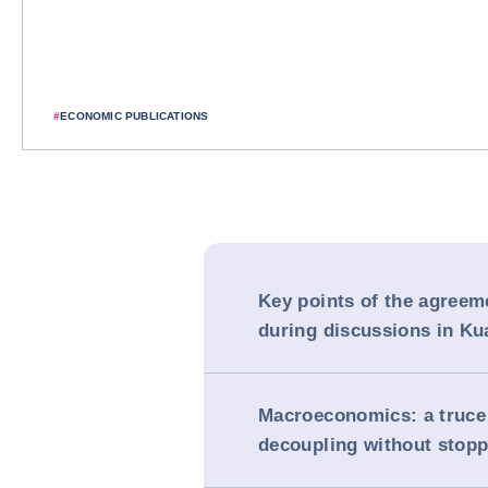
#
ECONOMIC PUBLICATIONS
Key points of the agreem
during discussions in K
Macroeconomics: a truce
decoupling without stopp