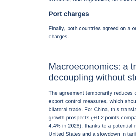
Port charges
Finally, both countries agreed on a 
charges.
Macroeconomics: a tr
decoupling without st
The agreement temporarily reduces ce
export control measures, which shou
bilateral trade. For China, this trans
growth prospects (+0.2 points compa
4.4% in 2026), thanks to a potential 
United States and a slowdown in tariff