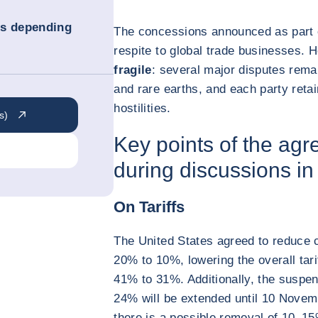
ns depending
The concessions announced as part 
respite to global trade businesses.
fragile
: several major disputes rema
and rare earths, and each party retai
hostilities.
s)
Key points of the ag
during discussions i
On Tariffs
The United States agreed to reduce 
20% to 10%, lowering the overall tar
41% to 31%. Additionally, the suspen
24% will be extended until 10 Novem
there is a possible removal of 10–1