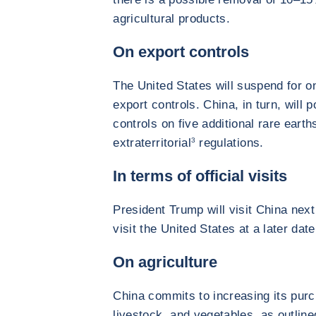
agricultural products.
On export controls
The United States will suspend for o
export controls. China, in turn, will
controls on five additional rare earth
extraterritorial
3
regulations.
In terms of official visits
President Trump will visit China next 
visit the United States at a later date
On agriculture
China commits to increasing its pur
livestock, and vegetables, as outli