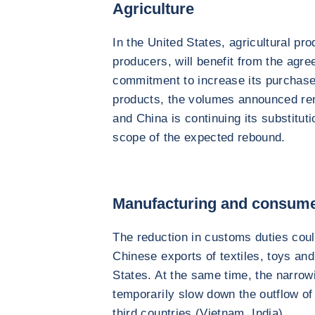
Agriculture
In the United States, agricultural pr
producers, will benefit from the agre
commitment to increase its purchase
products, the volumes announced rem
and China is continuing its substitutio
scope of the expected rebound.
Manufacturing and consum
The reduction in customs duties could
Chinese exports of textiles, toys an
States. At the same time, the narrowin
temporarily slow down the outflow of
third countries (Vietnam, India).