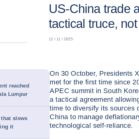
US-China trade 
tactical truce, not
12 / 11 / 2025
On 30 October, Presidents X
met for the first time since 2
ent reached
APEC summit in South Kore
uala Lumpur
a tactical agreement allowin
time to diversify its sources 
China to manage deflationar
 that slows
technological self-reliance.
ing it