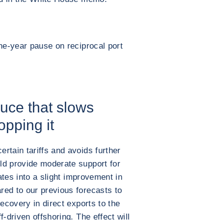
one-year pause on reciprocal port
uce that slows
opping it
rtain tariffs and avoids further
ld provide moderate support for
lates into a slight improvement in
red to our previous forecasts to
recovery in direct exports to the
-driven offshoring. The effect will