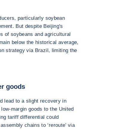
oducers, particularly soybean
ement. But despite Beijing's
s of soybeans and agricultural
ain below the historical average,
n strategy via Brazil, limiting the
er goods
 lead to a slight recovery in
d low-margin goods to the United
g tariff differential could
 assembly chains to ‘reroute’ via