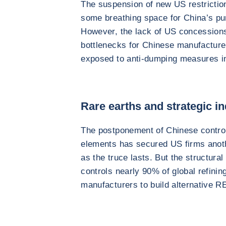
The suspension of new US restriction
some breathing space for China’s purs
However, the lack of US concessions
bottlenecks for Chinese manufactur
exposed to anti-dumping measures i
Rare earths and strategic in
The postponement of Chinese controls
elements has secured US firms anoth
as the truce lasts. But the structur
controls nearly 90% of global refining
manufacturers to build alternative R