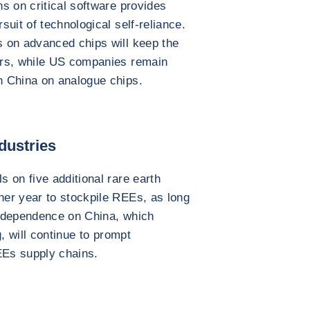
s on critical software provides
uit of technological self-reliance.
 on advanced chips will keep the
ers, while US companies remain
n China on analogue chips.
dustries
 on five additional rare earth
er year to stockpile REEs, as long
al dependence on China, which
, will continue to prompt
EEs supply chains.