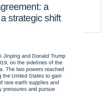
agreement: a
 a strategic shift
i Jinping and Donald Trump
019, on the sidelines of the
a. The two powers reached
g the United States to gain
of rare earth supplies and
y pressures and pursue