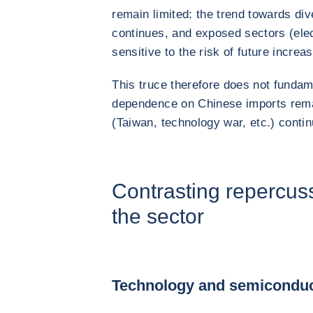
remain limited: the trend towards div
continues, and exposed sectors (ele
sensitive to the risk of future increa
This truce therefore does not fundam
dependence on Chinese imports remai
(Taiwan, technology war, etc.) conti
Contrasting repercus
the sector
Technology and semicondu