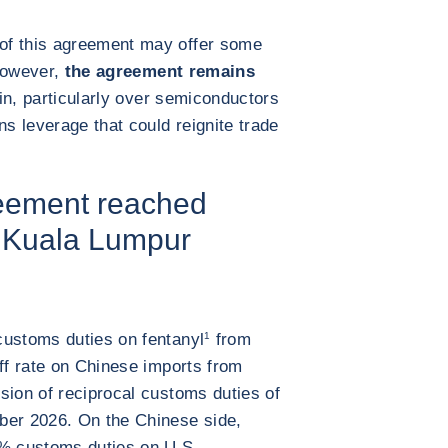
of this agreement may offer some
 However,
the agreement remains
in, particularly over semiconductors
ns leverage that could reignite trade
reement reached
n Kuala Lumpur
customs duties on fentanyl
1
from
iff rate on Chinese imports from
sion of reciprocal customs duties of
ber 2026. On the Chinese side,
5% customs duties on U.S.