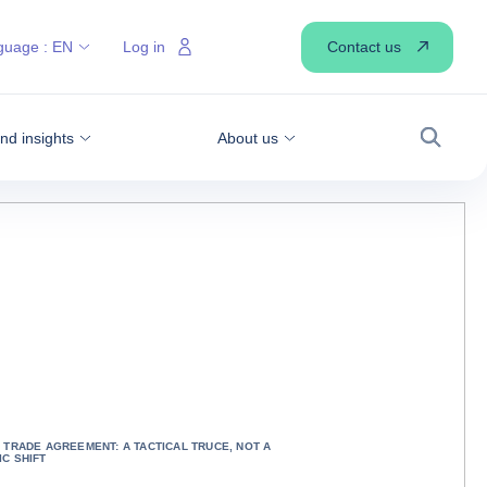
Contact us
guage :
EN
Log in
d insights
About us
Search
 TRADE AGREEMENT: A TACTICAL TRUCE, NOT A
C SHIFT