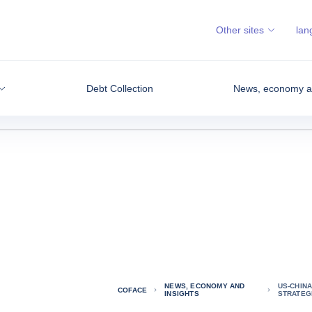
Other sites
lan
Debt Collection
News, economy an
NEWS, ECONOMY AND
US-CHINA
COFACE
INSIGHTS
STRATEGI