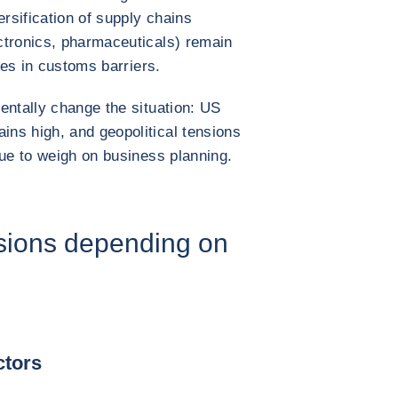
ersification of supply chains
ctronics, pharmaceuticals) remain
ses in customs barriers.
entally change the situation: US
ns high, and geopolitical tensions
nue to weigh on business planning.
sions depending on
ctors