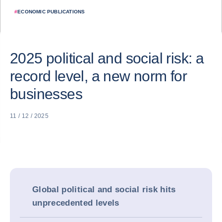
#
ECONOMIC PUBLICATIONS
2025 political and social risk: a
record level, a new norm for
businesses
11 / 12 / 2025
Global political and social risk hits
unprecedented levels