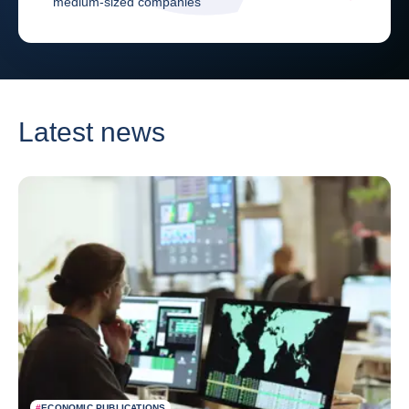
medium-sized companies
Latest news
#
ECONOMIC PUBLICATIONS