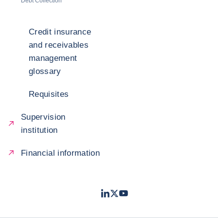
Debt Collection
Credit insurance
and receivables
management
glossary
Requisites
Supervision
institution
Financial information
LinkedIn
Twitter
Youtube
- Coface
- Coface
- Coface