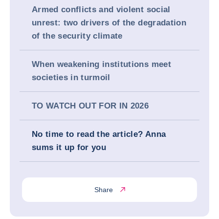
Armed conflicts and violent social
unrest: two drivers of the degradation
of the security climate
When weakening institutions meet
societies in turmoil
TO WATCH OUT FOR IN 2026
No time to read the article? Anna
sums it up for you
Share