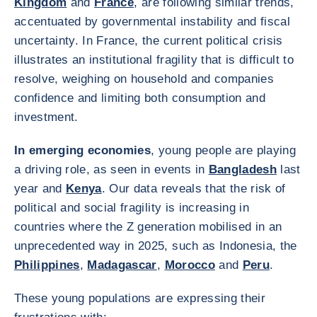
Kingdom
and
France
, are following similar trends,
accentuated by governmental instability and fiscal
uncertainty. In France, the current political crisis
illustrates an institutional fragility that is difficult to
resolve, weighing on household and companies
confidence and limiting both consumption and
investment.
In emerging economies
, young people are playing
a driving role, as seen in events in
Bangladesh
last
year and
Kenya
. Our data reveals that the risk of
political and social fragility is increasing in
countries where the Z generation mobilised in an
unprecedented way in 2025, such as Indonesia, the
Philippines
,
Madagascar
,
Morocco
and
Peru
.
These young populations are expressing their