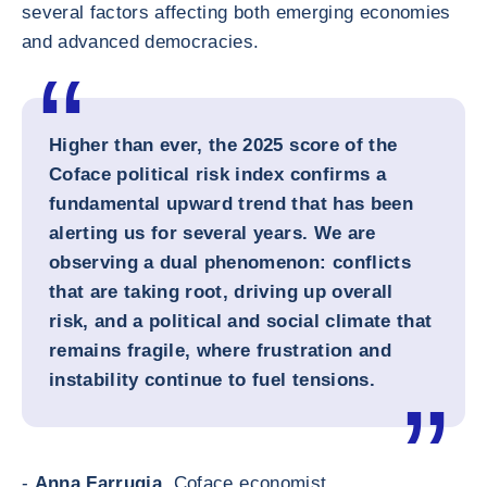
several factors affecting both emerging economies
and advanced democracies.
Higher than ever, the 2025 score of the
Coface political risk index confirms a
fundamental upward trend that has been
alerting us for several years. We are
observing a dual phenomenon: conflicts
that are taking root, driving up overall
risk, and a political and social climate that
remains fragile, where frustration and
instability continue to fuel tensions.
-
Anna Farrugia,
Coface economist.