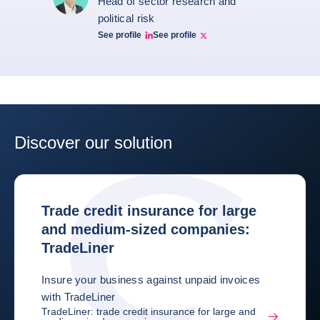
Head of sector research and
political risk
See profile
See profile
Ruben Nizard linkedin
Ruben Nizard twitter
Discover our solution
Trade credit insurance for large
and medium-sized companies:
TradeLiner
Insure your business against unpaid invoices
with TradeLiner
TradeLiner: trade credit insurance for large and