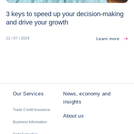
3 keys to speed up your decision-making
and drive your growth
Learn more
21 / 07 / 2026
Our Services
News, economy and
insights
Trade Credit Insurance
About us
Business Information