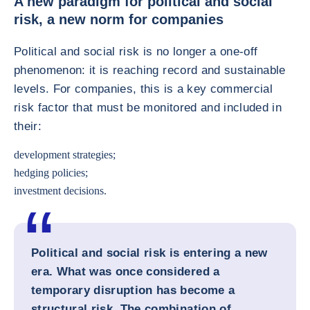
A new paradigm for political and social
risk, a new norm for companies
Political and social risk is no longer a one-off
phenomenon: it is reaching record and sustainable
levels. For companies, this is a key commercial
risk factor that must be monitored and included in
their:
development strategies;
hedging policies;
investment decisions.
Political and social risk is entering a new
era. What was once considered a
temporary disruption has become a
structural risk. The combination of