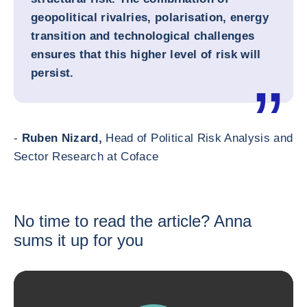
geopolitical rivalries, polarisation, energy
transition and technological challenges
ensures that this higher level of risk will
persist.
-
Ruben Nizard,
Head of Political Risk Analysis and
Sector Research at Coface
No time to read the article? Anna
sums it up for you