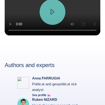
Authors and experts
Anna FARRUGIA
Political and geopolitical risk
analyst
See profile
Anna Farrugia Linkedin Profile
Ruben NIZARD