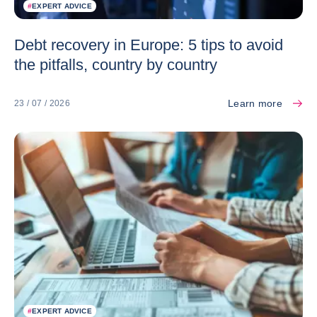
#
EXPERT ADVICE
Debt recovery in Europe: 5 tips to avoid
the pitfalls, country by country
Learn more
23 / 07 / 2026
#
EXPERT ADVICE