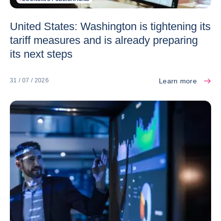
United States: Washington is tightening its
tariff measures and is already preparing
its next steps
Learn more
31 / 07 / 2026