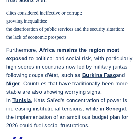
frustrations with:
elites considered ineffective or corrupt;
growing inequalities;
the deterioration of public services and the security situation;
the lack of economic prospects.
Furthermore,
Africa remains the region most
exposed
to political and social risk, with particularly
high scores in countries now led by military juntas
following coups d'état, such as
Burkina Faso
and
Niger
. Countries that have traditionally been more
stable are also showing worrying signs.
In
Tunisia
, Kaïs Saïed's concentration of power is
increasing institutional tensions, while in
Senegal
,
the implementation of an ambitious budget plan for
2026 could fuel social frustrations.