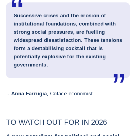
Successive crises and the erosion of
institutional foundations, combined with
strong social pressures, are fuelling
widespread dissatisfaction. These tensions
form a destabilising cocktail that is
potentially explosive for the existing
governments.
-
Anna Farrugia,
Coface economist.
TO WATCH OUT FOR IN 2026