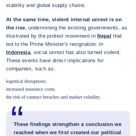
stability and global supply chains.
At the same time, violent internal unrest is on
the rise
, undermining the existing governments, as
illustrated by the protest movement in
Nepal
that
led to the Prime Minister's resignation. In
Indonesia
, social unrest has also turned violent.
These events have direct implications for
companies, such as:
logistical disruptions;
increased insurance costs;
the risk of contract breaches and market volatility.
These findings strengthen a conclusion we
reached when we first created our political