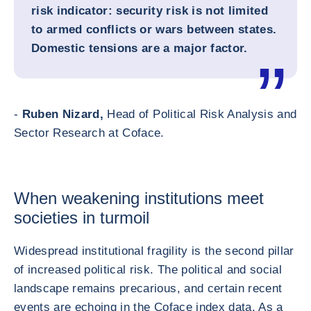
risk indicator: security risk is not limited
to armed conflicts or wars between states.
Domestic tensions are a major factor.
-
Ruben Nizard,
Head of Political Risk Analysis and
Sector Research at Coface.
When weakening institutions meet
societies in turmoil
Widespread institutional fragility is the second pillar
of increased political risk. The political and social
landscape remains precarious, and certain recent
events are echoing in the Coface index data. As a