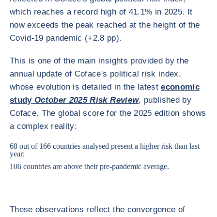
which reaches a record high of 41.1% in 2025. It
now exceeds the peak reached at the height of the
Covid-19 pandemic (+2.8 pp).
This is one of the main insights provided by the
annual update of Coface's political risk index,
whose evolution is detailed in the latest
economic
study
October 2025 Risk Review
, published by
Coface. The global score for the 2025 edition shows
a complex reality:
68 out of 166 countries analysed present a higher risk than last
year;
106 countries are above their pre-pandemic average.
These observations reflect the convergence of