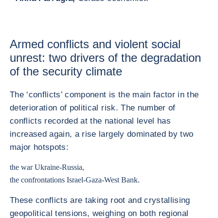
Armed conflicts and violent social
unrest: two drivers of the degradation
of the security climate
The ‘conflicts’ component is the main factor in the
deterioration of political risk. The number of
conflicts recorded at the national level has
increased again, a rise largely dominated by two
major hotspots:
the war Ukraine-Russia,
the confrontations Israel-Gaza-West Bank.
These conflicts are taking root and crystallising
geopolitical tensions, weighing on both regional