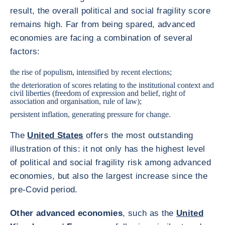
result, the overall political and social fragility score
remains high. Far from being spared, advanced
economies are facing a combination of several
factors:
the rise of populism, intensified by recent elections;
the deterioration of scores relating to the institutional context and
civil liberties (freedom of expression and belief, right of
association and organisation, rule of law);
persistent inflation, generating pressure for change.
The
United States
offers the most outstanding
illustration of this: it not only has the highest level
of political and social fragility risk among advanced
economies, but also the largest increase since the
pre-Covid period.
Other advanced economies
, such as the
United