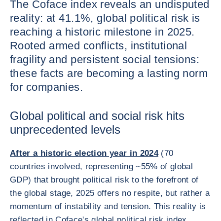
The Coface index reveals an undisputed
reality: at 41.1%, global political risk is
reaching a historic milestone in 2025.
Rooted armed conflicts, institutional
fragility and persistent social tensions:
these facts are becoming a lasting norm
for companies.
Global political and social risk hits
unprecedented levels
After a historic election year in 2024
(70
countries involved, representing ~55% of global
GDP) that brought political risk to the forefront of
the global stage, 2025 offers no respite, but rather a
momentum of instability and tension. This reality is
reflected in Coface's global political risk index,