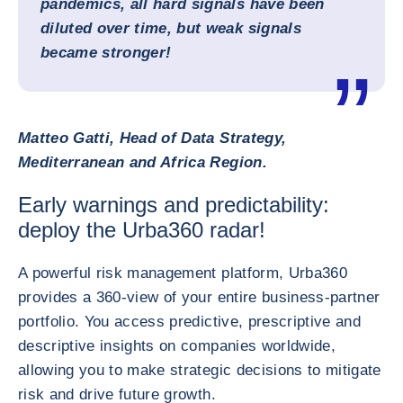
pandemics, all hard signals have been
diluted over time, but weak signals
became stronger!
Matteo Gatti, Head of Data Strategy,
Mediterranean and Africa Region.
Early warnings and predictability:
deploy the Urba360 radar!
A powerful risk management platform, Urba360
provides a 360-view of your entire business-partner
portfolio. You access predictive, prescriptive and
descriptive insights on companies worldwide,
allowing you to make strategic decisions to mitigate
risk and drive future growth.