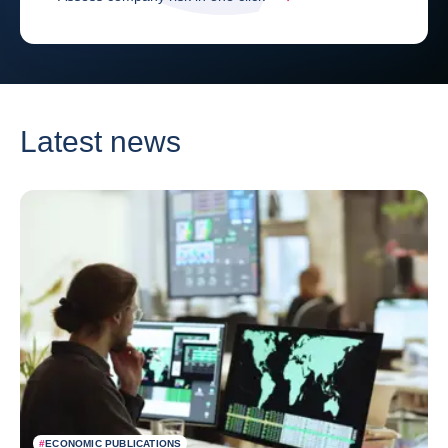
Latest news
#
ECONOMIC PUBLICATIONS