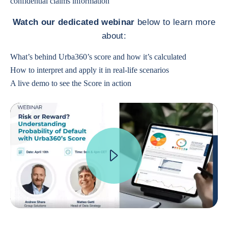
confidential claims information
Watch our dedicated webinar
below to learn more
about:
What’s behind Urba360’s score and how it’s calculated
How to interpret and apply it in real-life scenarios
A live demo to see the Score in action