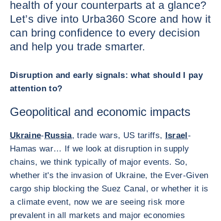
health of your counterparts at a glance?
Let’s dive into Urba360 Score and how it
can bring confidence to every decision
and help you trade smarter.
Disruption and early signals: what should I pay
attention to?
Geopolitical and economic impacts
Ukraine
-
Russia
, trade wars, US tariffs,
Israel
-
Hamas war… If we look at disruption in supply
chains, we think typically of major events. So,
whether it's the invasion of Ukraine, the Ever-Given
cargo ship blocking the Suez Canal, or whether it is
a climate event, now we are seeing risk more
prevalent in all markets and major economies