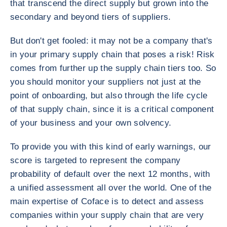
that transcend the direct supply but grown into the
secondary and beyond tiers of suppliers.
But don't get fooled: it may not be a company that's
in your primary supply chain that poses a risk! Risk
comes from further up the supply chain tiers too. So
you should monitor your suppliers not just at the
point of onboarding, but also through the life cycle
of that supply chain, since it is a critical component
of your business and your own solvency.
To provide you with this kind of early warnings, our
score is targeted to represent the company
probability of default over the next 12 months, with
a unified assessment all over the world. One of the
main expertise of Coface is to detect and assess
companies within your supply chain that are very