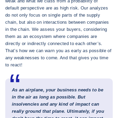
weak and what we class from a probability of
default perspective are as high risk. Our analyzes
do not only focus on single parts of the supply
chain, but also on interactions between companies
in the chain. We assess your buyers, considering
them as an ecosystem where companies are
directly or indirectly connected to each other’s.
That’s how we can warn you as early as possible of
any weaknesses to come. And that gives you time
to react!
As an airplane, your business needs to be
in the air as long as possible. But
insolvencies and any kind of impact can
really ground that plane. Ultimately, if you