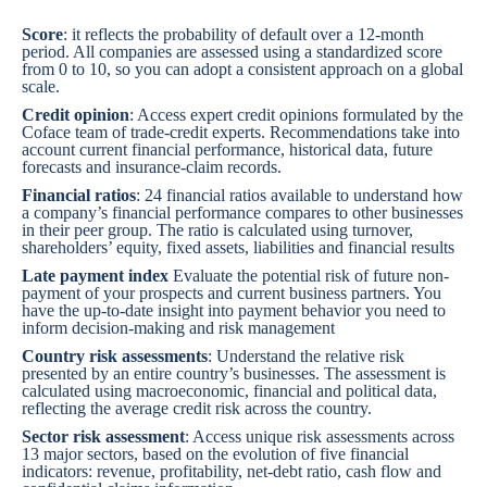
Score
: it reflects the probability of default over a 12-month
period. All companies are assessed using a standardized score
from 0 to 10, so you can adopt a consistent approach on a global
scale.
Credit opinion
: Access expert credit opinions formulated by the
Coface team of trade-credit experts. Recommendations take into
account current financial performance, historical data, future
forecasts and insurance-claim records.
Financial ratios
: 24 financial ratios available to understand how
a company’s financial performance compares to other businesses
in their peer group. The ratio is calculated using turnover,
shareholders’ equity, fixed assets, liabilities and financial results
Late payment index
Evaluate the potential risk of future non-
payment of your prospects and current business partners. You
have the up-to-date insight into payment behavior you need to
inform decision-making and risk management
Country risk assessments
: Understand the relative risk
presented by an entire country’s businesses. The assessment is
calculated using macroeconomic, financial and political data,
reflecting the average credit risk across the country.
Sector risk assessment
: Access unique risk assessments across
13 major sectors, based on the evolution of five financial
indicators: revenue, profitability, net-debt ratio, cash flow and