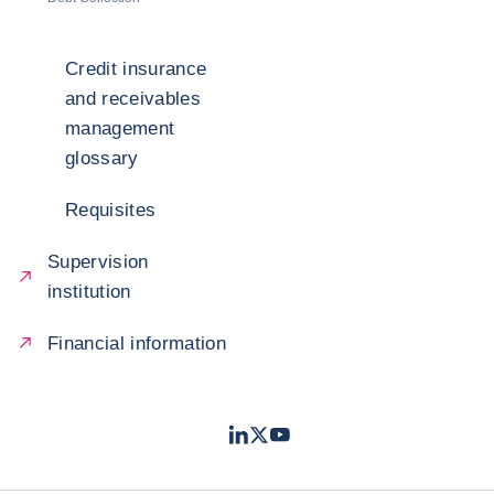
Credit insurance
and receivables
management
glossary
Requisites
Supervision
institution
Financial information
LinkedIn
Twitter
Youtube
- Coface
- Coface
- Coface