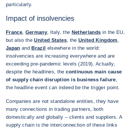
particularly.
Impact of insolvencies
France
,
Germany
, Italy, the
Netherlands
in the EU,
but also the
United States
, the
United Kingdom
,
Japan
and
Brazil
elsewhere in the world:
insolvencies are increasing everywhere and are
exceeding pre-pandemic levels (2019). Actually,
despite the headlines, the
continuous main cause
of supply chain disruption is business failure
,
the headline event can indeed be the trigger point.
Companies are not standalone entities, they have
many connections in trading partners, both
domestically and globally – clients and suppliers. A
supply chain is the interconnection of these links