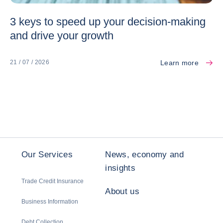
3 keys to speed up your decision-making
and drive your growth
Learn more
21 / 07 / 2026
Our Services
News, economy and
insights
Trade Credit Insurance
About us
Business Information
Debt Collection