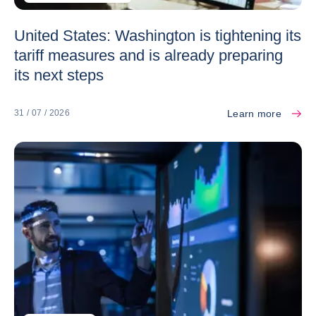
United States: Washington is tightening its
tariff measures and is already preparing
its next steps
Learn more
31 / 07 / 2026