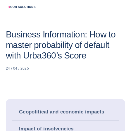
#
OUR SOLUTIONS
Business Information: How to
master probability of default
with Urba360’s Score
24 / 04 / 2025
Geopolitical and economic impacts
Impact of insolvencies