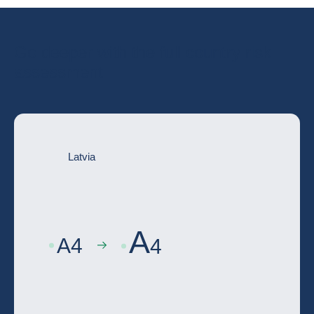
Go deeper with the full country risk
assessment
Latvia
A
A
4
4