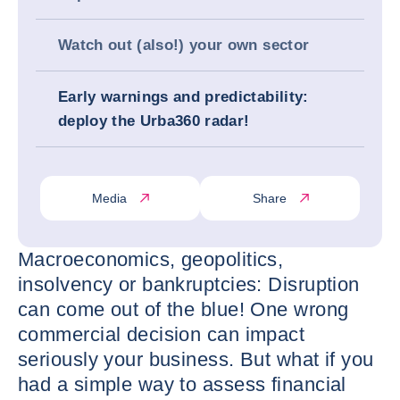
Watch out (also!) your own sector
Early warnings and predictability:
deploy the Urba360 radar!
Media
Share
Macroeconomics, geopolitics,
insolvency or bankruptcies: Disruption
can come out of the blue! One wrong
commercial decision can impact
seriously your business. But what if you
had a simple way to assess financial