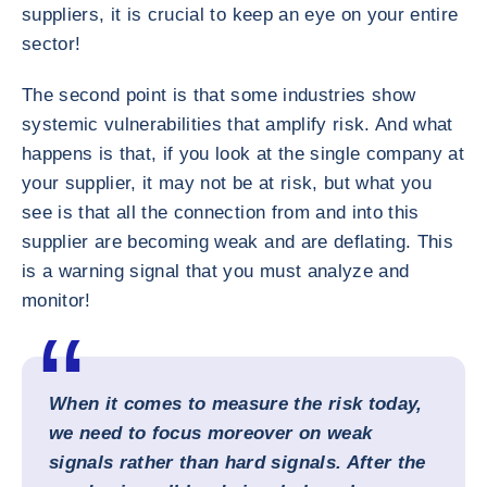
suppliers, it is crucial to keep an eye on your entire
sector!
The second point is that some industries show
systemic vulnerabilities that amplify risk. And what
happens is that, if you look at the single company at
your supplier, it may not be at risk, but what you
see is that all the connection from and into this
supplier are becoming weak and are deflating. This
is a warning signal that you must analyze and
monitor!
When it comes to measure the risk today,
we need to focus moreover on weak
signals rather than hard signals. After the