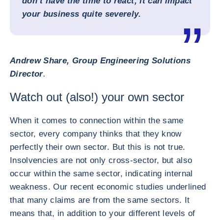
don’t have the time to react, it can impact
your business quite severely.
Andrew Share, Group Engineering Solutions
Director
.
Watch out (also!) your own sector
When it comes to connection within the same
sector, every company thinks that they know
perfectly their own sector. But this is not true.
Insolvencies are not only cross-sector, but also
occur within the same sector, indicating internal
weakness. Our recent economic studies underlined
that many claims are from the same sectors. It
means that, in addition to your different levels of