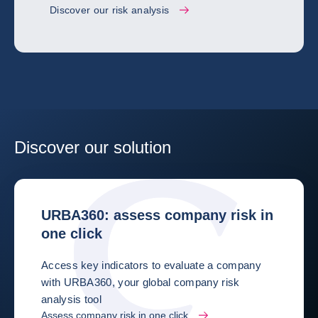
Discover our risk analysis
Discover our solution
URBA360: assess company risk in
one click
Access key indicators to evaluate a company
with URBA360, your global company risk
analysis tool
Assess company risk in one click