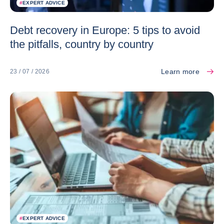
#
EXPERT ADVICE
Debt recovery in Europe: 5 tips to avoid
the pitfalls, country by country
Learn more
23 / 07 / 2026
#
EXPERT ADVICE