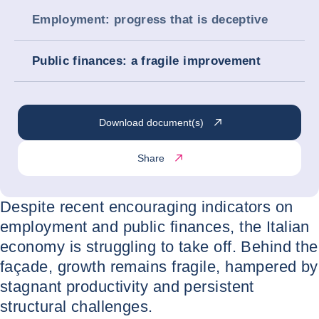
Employment: progress that is deceptive
Public finances: a fragile improvement
Download document(s)
Share
Despite recent encouraging indicators on
employment and public finances, the Italian
economy is struggling to take off. Behind the
façade, growth remains fragile, hampered by
stagnant productivity and persistent
structural challenges.