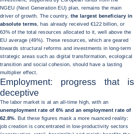
NGEU (Next Generation EU) plan, remains the main
driver of growth. The country,
the largest beneficiary in
absolute terms
, has already received €122 billion, or
63% of the total resources allocated to it, well above the
EU average (49%). These resources, which are geared
towards structural reforms and investments in long-term
strategic areas such as digital transformation, ecological
transition and social cohesion, should have a lasting
multiplier effect.
Employment: progress that is
deceptive
The labor market is at an all-time high, with an
unemployment rate of 6% and an employment rate of
62.8%
. But these figures mask a more nuanced reality:
job creation is concentrated in low-productivity sectors