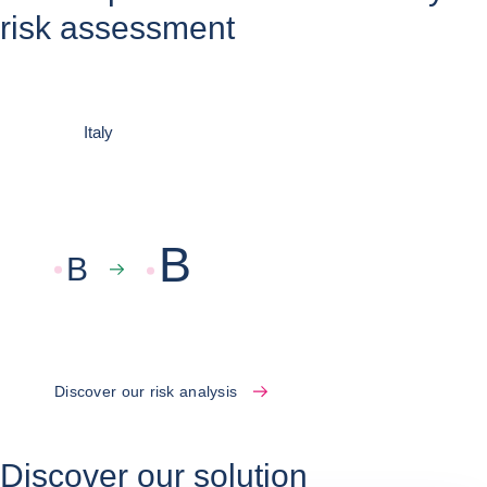
risk assessment
Italy
B
B
Discover our risk analysis
Discover our solution