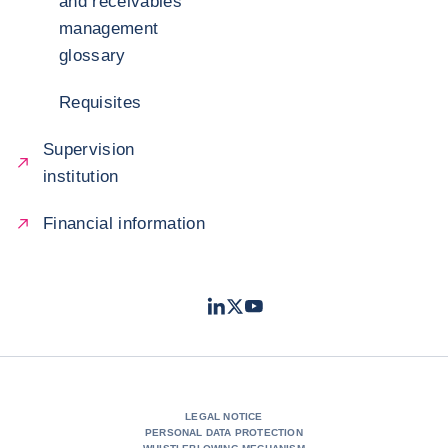
and receivables
management
glossary
Requisites
Supervision
institution
Financial information
LinkedIn
Twitter
Youtube
- Coface
- Coface
- Coface
LEGAL NOTICE
PERSONAL DATA PROTECTION