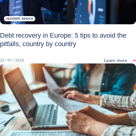
#
EXPERT ADVICE
Debt recovery in Europe: 5 tips to avoid the
pitfalls, country by country
Learn more
23 / 07 / 2026