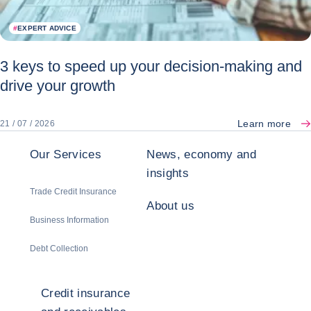
#
EXPERT ADVICE
3 keys to speed up your decision-making and
drive your growth
Learn more
21 / 07 / 2026
Our Services
News, economy and
insights
Trade Credit Insurance
About us
Business Information
Debt Collection
Credit insurance