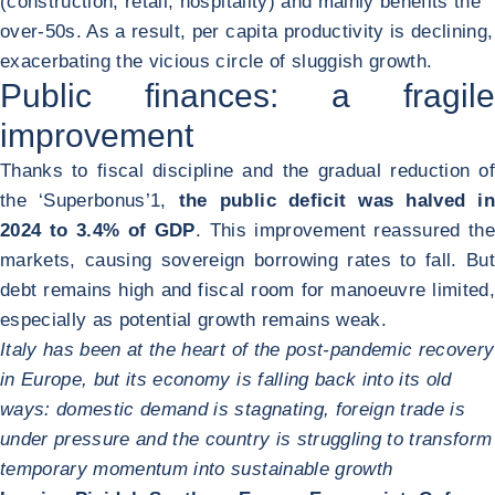
(construction, retail, hospitality) and mainly benefits the
over-50s. As a result, per capita productivity is declining,
exacerbating the vicious circle of sluggish growth.
Public finances: a fragile
improvement
Thanks to fiscal discipline and the gradual reduction of
the ‘Superbonus’
1
,
the public deficit was halved in
2024 to 3.4% of GDP
. This improvement reassured the
markets, causing sovereign borrowing rates to fall. But
debt remains high and fiscal room for manoeuvre limited,
especially as potential growth remains weak.
Italy has been at the heart of the post-pandemic recovery
in Europe, but its economy is falling back into its old
ways: domestic demand is stagnating, foreign trade is
under pressure and the country is struggling to transform
temporary momentum into sustainable growth