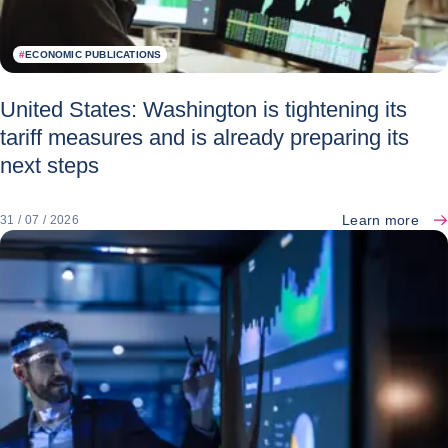
#
ECONOMIC PUBLICATIONS
United States: Washington is tightening its
tariff measures and is already preparing its
next steps
Learn more
31 / 07 / 2026