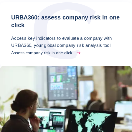
URBA360: assess company risk in one
click
Access key indicators to evaluate a company with
URBA360, your global company risk analysis tool
Assess company risk in one click
Latest news