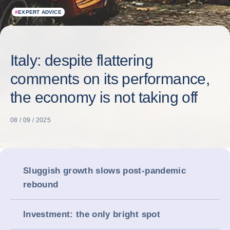
#
EXPERT ADVICE
Italy: despite flattering
comments on its performance,
the economy is not taking off
08 / 09 / 2025
Sluggish growth slows post-pandemic
rebound
Investment: the only bright spot