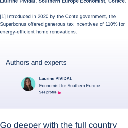
Laurine Pividal, Southern Europe Economist, Coface.
[1] Introduced in 2020 by the Conte government, the
Superbonus offered generous tax incentives of 110% for
energy-efficient home renovations.
Authors and experts
Laurine PIVIDAL
Economist for Southern Europe
See profile
Laurine Pividal Linkedin
Go deeper with the full country