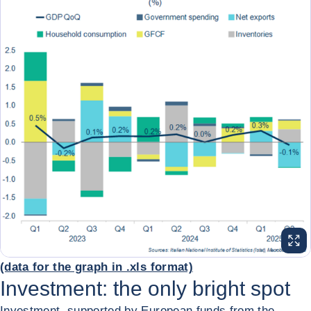
ENL
(data for the graph in .xls format)
Investment: the only bright spot
Investment, supported by European funds from the