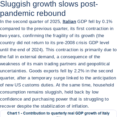
Sluggish growth slows post-
pandemic rebound
In the second quarter of 2025,
Italian
GDP fell by 0.1%
compared to the previous quarter, its first contraction in
two years, confirming the fragility of its growth (the
country did not return to its pre-2008 crisis GDP level
until the end of 2024). This contraction is primarily due to
the fall in external demand, a consequence of the
weakness of its main trading partners and geopolitical
uncertainties. Goods exports fell by 2.2% in the second
quarter, after a temporary surge linked to the anticipation
of new US customs duties. At the same time, household
consumption remains sluggish, held back by low
confidence and purchasing power that is struggling to
recover despite the stabilization of inflation.