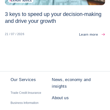
#
EXPERT ADVICE
3 keys to speed up your decision-making
and drive your growth
Learn more
21 / 07 / 2026
Our Services
News, economy and
insights
Trade Credit Insurance
About us
Business Information