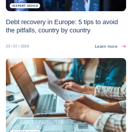
#
EXPERT ADVICE
Debt recovery in Europe: 5 tips to avoid
the pitfalls, country by country
Learn more
23 / 07 / 2026