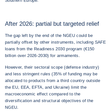
Southern Europe.
After 2026: partial but targeted relief
The gap left by the end of the NGEU could be
partially offset by other instruments, including SAFE
loans from the Readiness 2030 program (€150
billion over 2026-2030) for armaments.
However, their sectoral scope (defense industry)
and less stringent rules (35% of funding may be
allocated to products from a third country outside
the EU, EEA, EFTA, and Ukraine) limit the
macroeconomic effect compared to the
diversification and structural objectives of the
NGEU.