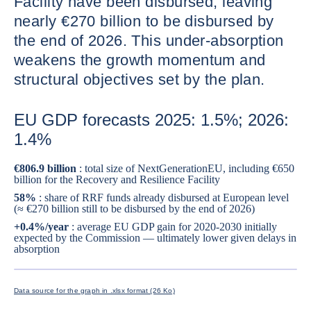
Facility have been disbursed, leaving
nearly €270 billion to be disbursed by
the end of 2026. This under-absorption
weakens the growth momentum and
structural objectives set by the plan.
EU GDP forecasts 2025: 1.5%; 2026:
1.4%
€806.9 billion
: total size of NextGenerationEU, including €650
billion for the Recovery and Resilience Facility
58%
: share of RRF funds already disbursed at European level
(≈ €270 billion still to be disbursed by the end of 2026)
+0.4%/year
: average EU GDP gain for 2020-2030 initially
expected by the Commission — ultimately lower given delays in
absorption
ENLARG
Data source for the graph in .xlsx format (26 Ko)