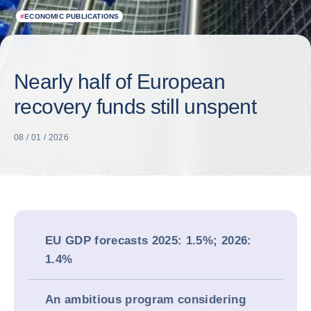
#
ECONOMIC PUBLICATIONS
Nearly half of European
recovery funds still unspent
08 / 01 / 2026
EU GDP forecasts 2025: 1.5%; 2026:
1.4%
An ambitious program considering