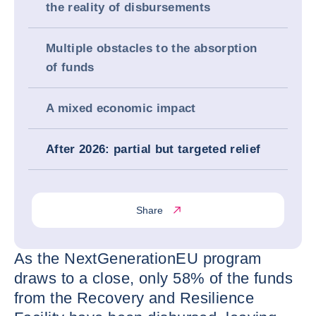
the reality of disbursements
Multiple obstacles to the absorption
of funds
A mixed economic impact
After 2026: partial but targeted relief
Share
As the NextGenerationEU program
draws to a close, only 58% of the funds
from the Recovery and Resilience