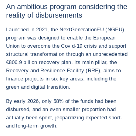
An ambitious program considering the
reality of disbursements
Launched in 2021, the NextGenerationEU (NGEU)
program was designed to enable the European
Union to overcome the Covid-19 crisis and support
structural transformation through an unprecedented
€806.9 billion recovery plan. Its main pillar, the
Recovery and Resilience Facility (RRF), aims to
finance projects in six key areas, including the
green and digital transition.
By early 2026, only 58% of the funds had been
disbursed, and an even smaller proportion had
actually been spent, jeopardizing expected short-
and long-term growth.