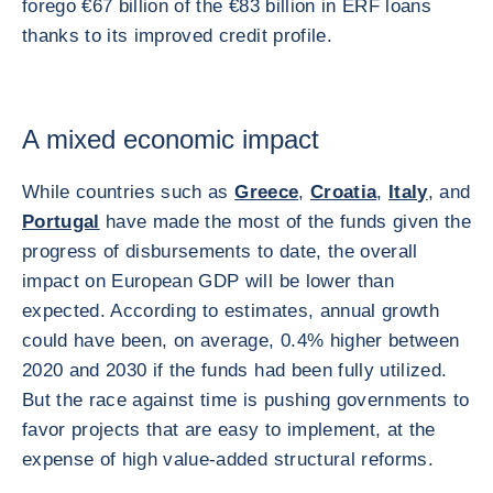
forego €67 billion of the €83 billion in ERF loans
thanks to its improved credit profile.
A mixed economic impact
While countries such as
Greece
,
Croatia
,
Italy
, and
Portugal
have made the most of the funds given the
progress of disbursements to date, the overall
impact on European GDP will be lower than
expected. According to estimates, annual growth
could have been, on average, 0.4% higher between
2020 and 2030 if the funds had been fully utilized.
But the race against time is pushing governments to
favor projects that are easy to implement, at the
expense of high value-added structural reforms.