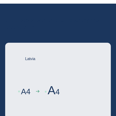
Go deeper with the full country risk
assessment
Latvia
A
A
4
4