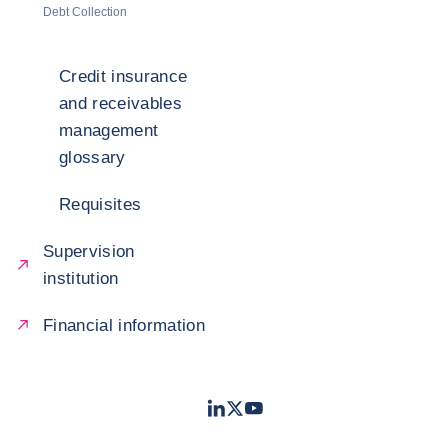
Debt Collection
Credit insurance
and receivables
management
glossary
Requisites
Supervision
institution
Financial information
LinkedIn
Twitter
Youtube
- Coface
- Coface
- Coface