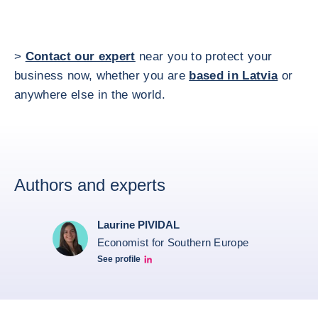
>
Contact our expert
near you to protect your
business now, whether you are
based in Latvia
or
anywhere else in the world.
Authors and experts
Laurine PIVIDAL
Economist for Southern Europe
See profile
Laurine Pividal Linkedin