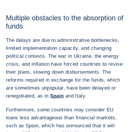
Multiple obstacles to the absorption of
funds
The delays are due to administrative bottlenecks,
limited implementation capacity, and changing
political contexts. The war in Ukraine, the energy
crisis, and inflation have forced countries to revise
their plans, slowing down disbursements. The
reforms required in exchange for the funds, which
are sometimes unpopular, have been delayed or
renegotiated, as in
Spain
and Italy.
Furthermore, some countries may consider EU
loans less advantageous than financial markets,
such as Spain, which has announced that it will