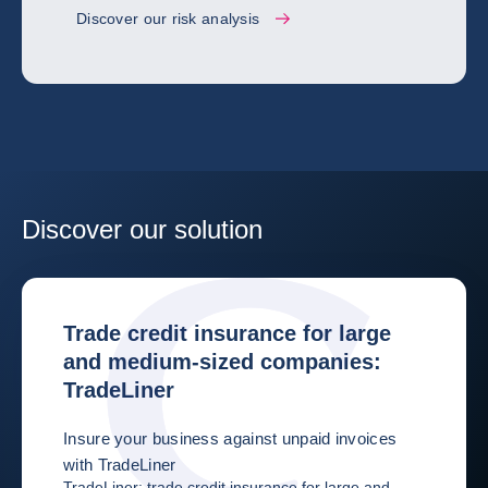
Discover our risk analysis
Discover our solution
Trade credit insurance for large
and medium-sized companies:
TradeLiner
Insure your business against unpaid invoices
with TradeLiner
TradeLiner: trade credit insurance for large and