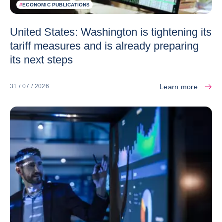
#
ECONOMIC PUBLICATIONS
United States: Washington is tightening its
tariff measures and is already preparing
its next steps
Learn more
31 / 07 / 2026