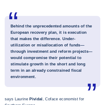
Behind the unprecedented amounts of the
European recovery plan, it is execution
that makes the difference. Under-
utilization or misallocation of funds—
through investment and reform projects—
would compromise their potential to
stimulate growth in the short and long
term in an already constrained fiscal
environment.
says Laurine
Pividal
, Coface economist for