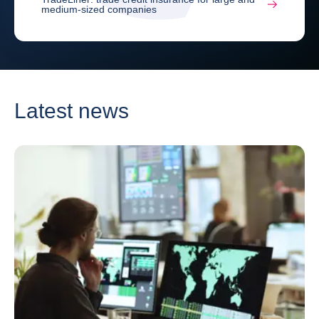
medium-sized companies
Latest news