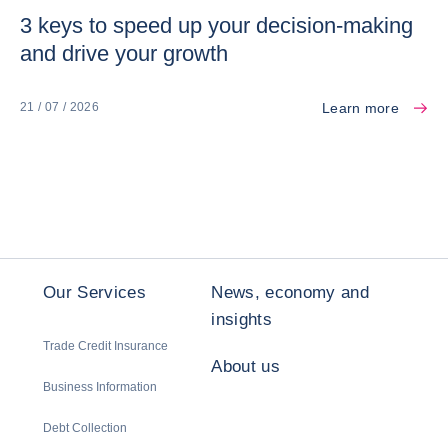
3 keys to speed up your decision-making
and drive your growth
Learn more
21 / 07 / 2026
Our Services
News, economy and
insights
Trade Credit Insurance
About us
Business Information
Debt Collection