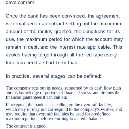
development.
Once the bank has been convinced, the agreement
is formalised in a contract setting out the maximum
amount of the facility granted, the conditions for its
use, the maximum period for which the account may
remain in debit and the interest rate applicable. This
avoids having to go through all the red tape every
time you need a short-term loan.
In practice, several stages can be defined:
The company sets out its needs, supported by its cash flow plan
and its knowledge of periods of financial stress, and defines the
financial guarantees it can call on;
If accepted, the bank sets a ceiling on the overdraft facility,
which may or may not correspond to the company's wishes, and
may require that overdraft facilities be used for predefined
maximum periods before returning to a credit balance;
The contract is signed;