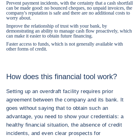
Prevent payment incidents, with the certainty that a cash shortfall
can be made good: no bounced cheques, no unpaid invoices, the
company's reputation is safe and there are no additional costs to
worry about.
Improve the relationship of trust with your bank, by
demonstrating an ability to manage cash flow proactively, which
can make it easier to obtain future financing.
Faster access to funds, which is not generally available with
other forms of credit.
How does this financial tool work?
Setting up an overdraft facility requires prior
agreement between the company and its bank. It
goes without saying that to obtain such an
advantage, you need to show your credentials: a
healthy financial situation, the absence of credit
incidents, and even clear prospects for