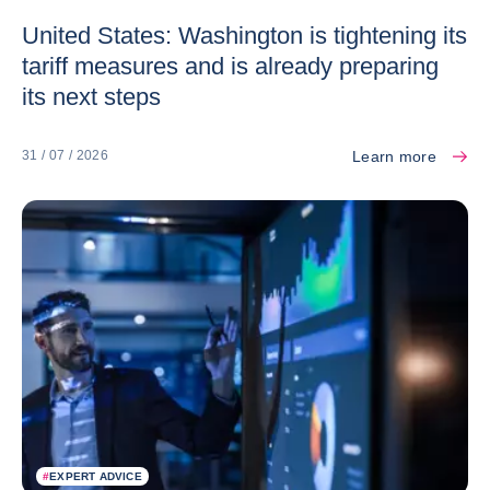
United States: Washington is tightening its
tariff measures and is already preparing
its next steps
Learn more
31 / 07 / 2026
#
EXPERT ADVICE