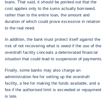
loans. That said, it should be pointed out that the
cost applies only to the sums actually borrowed,
rather than to the entire loan, the amount and
duration of which could prove excessive in relation
to the real need.
In addition, the bank must protect itself against the
risk of not recovering what is owed if the use of the
overdraft facility conceals a deteriorated financial
situation that could lead to suspension of payments.
Finally, some banks may also charge an
administration fee for setting up the overdraft
facility, a fee for making the funds available, and a
fee if the authorised limit is exceeded or repayment
is late.