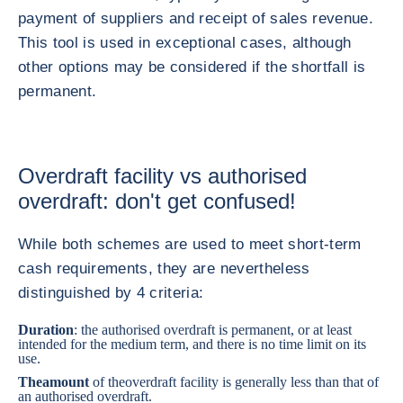
payment of suppliers and receipt of sales revenue.
This tool is used in exceptional cases, although
other options may be considered if the shortfall is
permanent.
Overdraft facility vs authorised
overdraft: don't get confused!
While both schemes are used to meet short-term
cash requirements, they are nevertheless
distinguished by 4 criteria:
Duration
: the authorised overdraft is permanent, or at least
intended for the medium term, and there is no time limit on its
use.
The
amount
of the
overdraft facility is generally less than that of
an authorised overdraft.