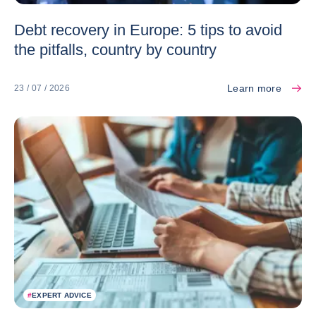
Debt recovery in Europe: 5 tips to avoid
the pitfalls, country by country
Learn more
23 / 07 / 2026
#
EXPERT ADVICE