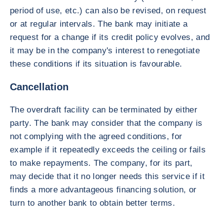
period of use, etc.) can also be revised, on request
or at regular intervals. The bank may initiate a
request for a change if its credit policy evolves, and
it may be in the company's interest to renegotiate
these conditions if its situation is favourable.
Cancellation
The overdraft facility can be terminated by either
party. The bank may consider that the company is
not complying with the agreed conditions, for
example if it repeatedly exceeds the ceiling or fails
to make repayments. The company, for its part,
may decide that it no longer needs this service if it
finds a more advantageous financing solution, or
turn to another bank to obtain better terms.