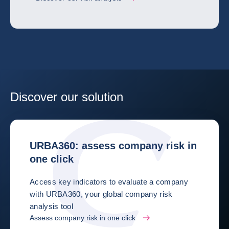
Discover our solution
URBA360: assess company risk in
one click
Access key indicators to evaluate a company
with URBA360, your global company risk
analysis tool
Assess company risk in one click