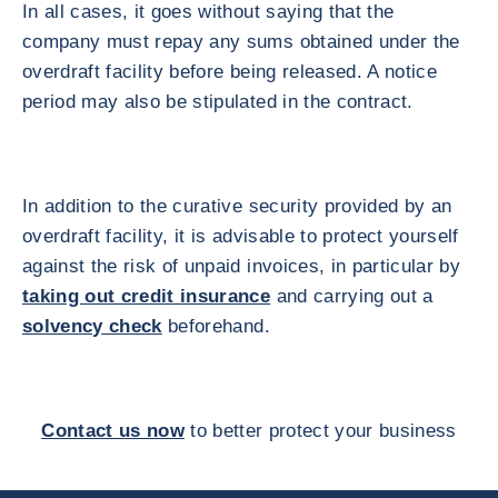
In all cases, it goes without saying that the
company must repay any sums obtained under the
overdraft facility before being released. A notice
period may also be stipulated in the contract.
In addition to the curative security provided by an
overdraft facility, it is advisable to protect yourself
against the risk of unpaid invoices, in particular by
taking out credit insurance
and carrying out a
solvency check
beforehand.
Contact us now
to better protect your business