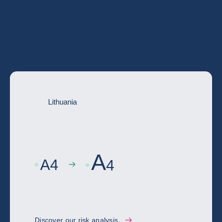
Go deeper with the full country risk
assessment
Lithuania
A
A
4
4
Discover our risk analysis