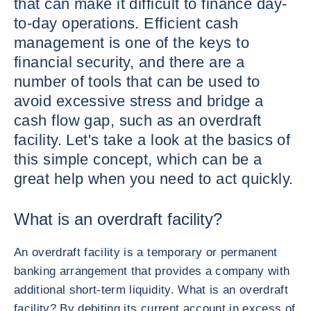
that can make it difficult to finance day-
to-day operations. Efficient cash
management is one of the keys to
financial security, and there are a
number of tools that can be used to
avoid excessive stress and bridge a
cash flow gap, such as an overdraft
facility. Let's take a look at the basics of
this simple concept, which can be a
great help when you need to act quickly.
What is an overdraft facility?
An overdraft facility is a temporary or permanent
banking arrangement that provides a company with
additional short-term liquidity. What is an overdraft
facility? By debiting its current account in excess of