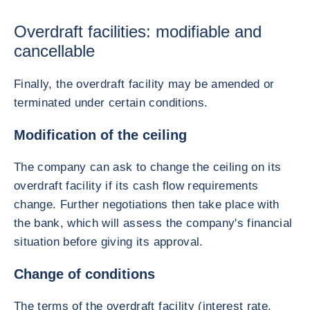
Overdraft facilities: modifiable and
cancellable
Finally, the overdraft facility may be amended or
terminated under certain conditions.
Modification of the ceiling
The company can ask to change the ceiling on its
overdraft facility if its cash flow requirements
change. Further negotiations then take place with
the bank, which will assess the company's financial
situation before giving its approval.
Change of conditions
The terms of the overdraft facility (interest rate,