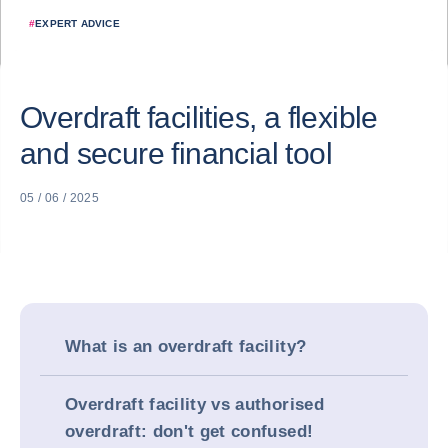
#
EXPERT ADVICE
Overdraft facilities, a flexible
and secure financial tool
05 / 06 / 2025
What is an overdraft facility?
Overdraft facility vs authorised
overdraft: don't get confused!