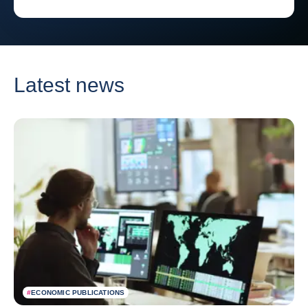
Latest news
#
ECONOMIC PUBLICATIONS