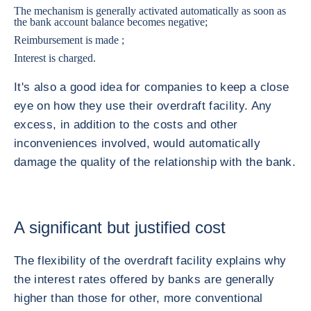
The mechanism is generally activated automatically as soon as
the bank account balance becomes negative;
Reimbursement is made ;
Interest is charged.
It's also a good idea for companies to keep a close
eye on how they use their overdraft facility. Any
excess, in addition to the costs and other
inconveniences involved, would automatically
damage the quality of the relationship with the bank.
A significant but justified cost
The flexibility of the overdraft facility explains why
the interest rates offered by banks are generally
higher than those for other, more conventional