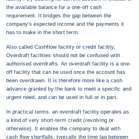
the available balance for a one-off cash
requirement. It bridges the gap between the
company's expected income and the payments it
has to make in the short term.
Also called Cashflow facility or credit facility,
Overdraft facilities should not be confused with
authorised overdrafts. An overdraft facility is a one-
off facility that can be used once the account has
been overdrawn. It is therefore more like a cash
advance granted by the bank to meet a specific and
urgent need, and can be used in full or in part.
In practical terms, an overdraft facility operates as
a kind of very short-term credit (revolving or
otherwise). It enables the company to deal with
cash flow shortfalls, typically the time lag between