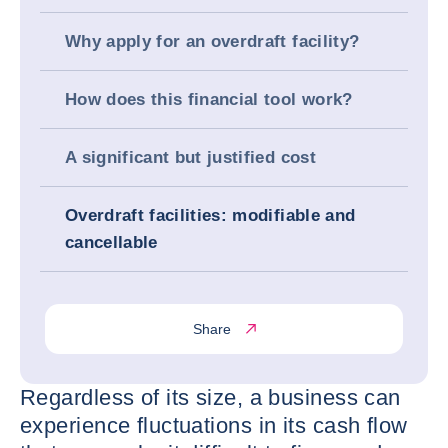
Why apply for an overdraft facility?
How does this financial tool work?
A significant but justified cost
Overdraft facilities: modifiable and
cancellable
Share
Regardless of its size, a business can
experience fluctuations in its cash flow