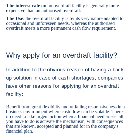
The interest rate on
an overdraft facility is generally more
expensive than an authorised overdraft.
The Use
: the overdraft facility is by its very nature adapted to
occasional and unforeseen needs, whereas the authorised
overdraft meets a more permanent cash flow requirement.
Why apply for an overdraft facility?
In addition to the obvious reason of having a back-
up solution in case of cash shortages, companies
have other reasons for applying for an overdraft
facility:
Benefit from great flexibility and unfailing responsiveness in a
business environment where cash flow can be volatile. There's
no need to take urgent action when a financial need arises: all
you have to do is activate the mechanism, with consequences
that are known, accepted and planned for in the company's
financial plan.