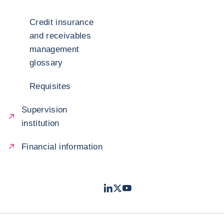
Credit insurance
and receivables
management
glossary
Requisites
Supervision
institution
Financial information
LinkedIn
Twitter
Youtube
- Coface
- Coface
- Coface