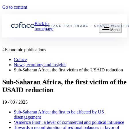
Go to content
Back to
COFACE FOR TRADE - GROUP WEBSIT
homepage
Menu
#
Economic publications
Coface
News, economy and insights
Sub-Saharan Africa, the first victim of the USAID reduction
Sub-Saharan Africa, the first victim of the
USAID reduction
19 / 03 / 2025
Sub-Saharan Africa: the first to be affected by US
disengagement
‘America First’: a lever of commercial and political influence
Towards a reconfiguration of regional balances in favor of