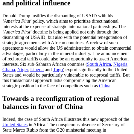
and political influence
Donald Trump justifies the dismantling of USAID with his
‘
America First
’ policy, which aims to prioritize direct national
interests at the expense of strategic international partnerships. The
‘
America First
’ doctrine is being applied not only through the
dismantling of USAID, but also with the potential renegotiation of
strategic agreements with African countries. A review of such
agreements would allow the US administration to obtain commercial
advantages, particularly in the mineral industry. The announcement
of reciprocal tariffs could also be an opportunity to assert American
interests. Six sub-Saharan African countries (
South Africa
,
Nigeria
,
Ghana
,
Niger
,
Liberia
and
Togo
) export significantly to the United
States and would be particularly vulnerable to reciprocal tariffs. But
this transactional approach risks compromising the American
strategic position in the face of competitors such as
China
.
Towards a reconfiguration of regional
balances in favor of China
Indeed, the case of South Africa illustrates this new approach of the
United States
in Africa. The conspicuous absence of Secretary of
State Marco Rubio from the G20 ministerial meeting in