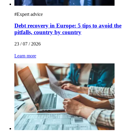
#
Expert advice
Debt recovery in Europe: 5 tips to avoid the
pitfalls, country by country
23 / 07 / 2026
Learn more