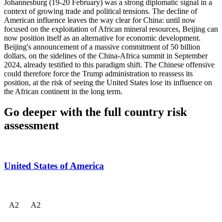
Johannesburg (19-20 February) was a strong diplomatic signal in a
context of growing trade and political tensions. The decline of
American influence leaves the way clear for China: until now
focused on the exploitation of African mineral resources, Beijing can
now position itself as an alternative for economic development.
Beijing's announcement of a massive commitment of 50 billion
dollars, on the sidelines of the China-Africa summit in September
2024, already testified to this paradigm shift. The Chinese offensive
could therefore force the Trump administration to reassess its
position, at the risk of seeing the United States lose its influence on
the African continent in the long term.
Go deeper with the full country risk
assessment
United States of America
A
2
A
2