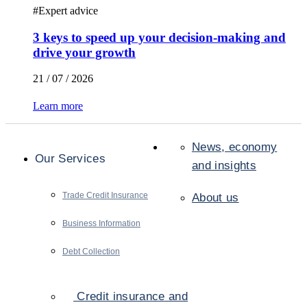
#
Expert advice
3 keys to speed up your decision-making and
drive your growth
21 / 07 / 2026
Learn more
News, economy
Our Services
and insights
Trade Credit Insurance
About us
Business Information
Debt Collection
Credit insurance and