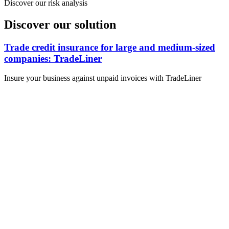
Discover our risk analysis
Discover our solution
Trade credit insurance for large and medium-sized
companies: TradeLiner
Insure your business against unpaid invoices with TradeLiner