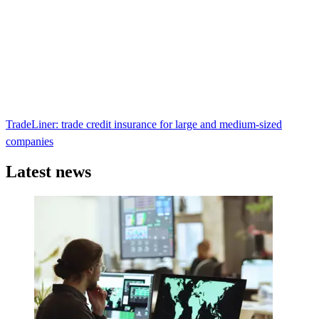
TradeLiner: trade credit insurance for large and medium-sized
companies
Latest news