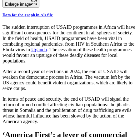
Enlarge image
Data for the graph in .xls file
The sudden interruption of USAID programmes in Africa will have
significant consequences for the continent in all spheres of society.
In the field of health, USAID programmes have been vital in
combating regional pandemics, from HIV in Southern Africa to the
Ebola virus in
Uganda
. The cessation of these health programmes
would favour an upsurge of these deadly diseases for local
populations.
After a record year of elections in 2024, the end of USAID will
weaken the democratic process in Africa. The vacuum left by the
US agency could benefit violent organizations, which are likely to
seize coups.
In terms of peace and security, the end of USAID will signal the
return of armed conflict affecting civilian populations: the jihadist
threat in Somalia and the proliferation of drug trafficking are evils
whose harmful influence has been slowed by the action of the
American agency.
‘America First’: a lever of commercial