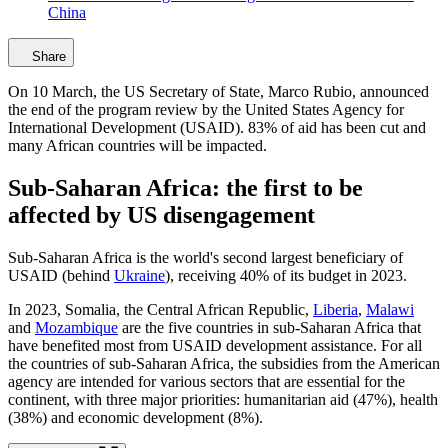
China
Share
On 10 March, the US Secretary of State, Marco Rubio, announced
the end of the program review by the United States Agency for
International Development (USAID). 83% of aid has been cut and
many African countries will be impacted.
Sub-Saharan Africa: the first to be
affected by US disengagement
Sub-Saharan Africa is the world's second largest beneficiary of
USAID (behind
Ukraine
), receiving 40% of its budget in 2023.
In 2023, Somalia, the Central African Republic,
Liberia
,
Malawi
and
Mozambique
are the five countries in sub-Saharan Africa that
have benefited most from USAID development assistance. For all
the countries of sub-Saharan Africa, the subsidies from the American
agency are intended for various sectors that are essential for the
continent, with three major priorities: humanitarian aid (47%), health
(38%) and economic development (8%).