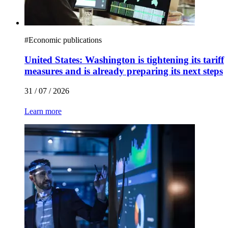
#
Economic publications
United States: Washington is tightening its tariff
measures and is already preparing its next steps
31 / 07 / 2026
Learn more