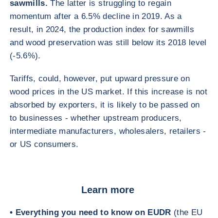
sawmills.
The latter is struggling to regain
momentum after a 6.5% decline in 2019. As a
result, in 2024, the production index for sawmills
and wood preservation was still below its 2018 level
(-5.6%).
Tariffs, could, however, put upward pressure on
wood prices in the US market. If this increase is not
absorbed by exporters, it is likely to be passed on
to businesses - whether upstream producers,
intermediate manufacturers, wholesalers, retailers -
or US consumers.
Learn more
• Everything you need to know on EUDR
(the EU