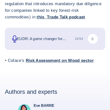
regulation that introduces mandatory due diligence
for companies linked to key forest-risk
commodities) in
this Trade Talk podcast
Play podca
EUDR: A game changer for
TOTAL DURATION
10:54
businesses and global trade
• Coface's
Risk Assessment on Wood sector
Authors and experts
Eve BARRE