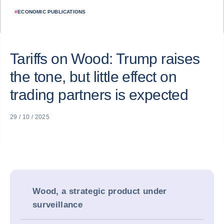
#
ECONOMIC PUBLICATIONS
Tariffs on Wood: Trump raises
the tone, but little effect on
trading partners is expected
29 / 10 / 2025
Wood, a strategic product under
surveillance