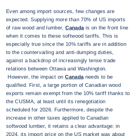
Even among import sources, few changes are
expected. Supplying more than 70% of US imports
of raw wood and lumber,
Canada
is on the front line
when it comes to these softwood tariffs. This is
especially true since the 10% tariffs are in addition
to the countervailing and anti-dumping duties,
against a backdrop of increasingly tense trade
relations between Ottawa and Washington.
However, the impact on
Canada
needs to be
qualified. First, a large portion of Canadian wood
exports remain exempt from the 10% tariff thanks to
the CUSMA, at least until its renegotiation
scheduled for 2026. Furthermore, despite the
increase in other taxes applied to Canadian
softwood lumber, it retains a clear advantage: in
2024, its import price on the US market was about