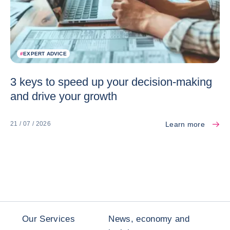
#
EXPERT ADVICE
3 keys to speed up your decision-making
and drive your growth
Learn more
21 / 07 / 2026
Our Services
News, economy and