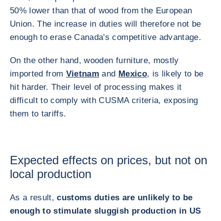
50% lower than that of wood from the European
Union. The increase in duties will therefore not be
enough to erase Canada's competitive advantage.
On the other hand, wooden furniture, mostly
imported from
Vietnam
and
Mexico
, is likely to be
hit harder. Their level of processing makes it
difficult to comply with CUSMA criteria, exposing
them to tariffs.
Expected effects on prices, but not on
local production
As a result,
customs duties are unlikely to be
enough to stimulate sluggish production in US