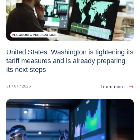
#
ECONOMIC PUBLICATIONS
United States: Washington is tightening its
tariff measures and is already preparing
its next steps
Learn more
31 / 07 / 2026