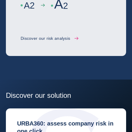
A
A
2
2
Discover our risk analysis
Discover our solution
URBA360: assess company risk in
one click