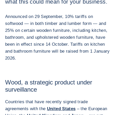
what this could mean for your business.
Announced on 29 September, 10% tariffs on
softwood — in both timber and lumber form — and
25% on certain wooden furniture, including kitchen,
bathroom, and upholstered wooden furniture, have
been in effect since 14 October. Tariffs on kitchen
and bathroom furniture will be raised from 1 January
2026.
Wood, a strategic product under
surveillance
Countries that have recently signed trade
agreements with the
United States
– the European