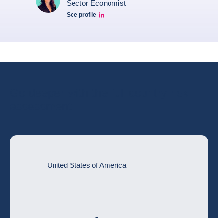
Sector Economist
See profile
Eve barré linkedin
Go deeper with the full country risk
assessment
United States of America