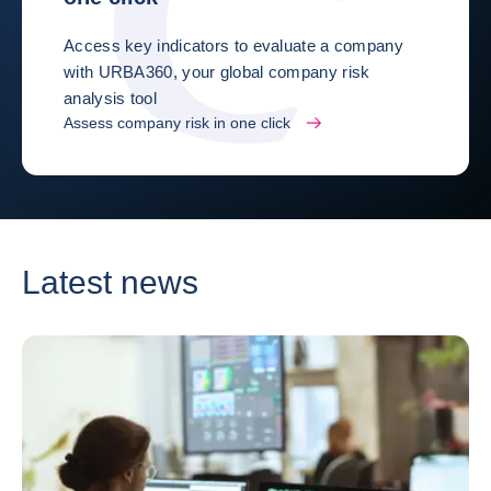
Access key indicators to evaluate a company
with URBA360, your global company risk
analysis tool
Assess company risk in one click
Latest news