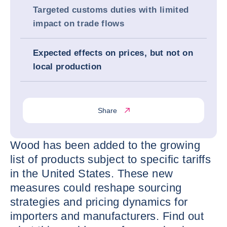
Targeted customs duties with limited
impact on trade flows
Expected effects on prices, but not on
local production
Share
Wood has been added to the growing
list of products subject to specific tariffs
in the United States. These new
measures could reshape sourcing
strategies and pricing dynamics for
importers and manufacturers. Find out