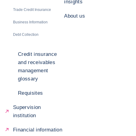
insights
Trade Credit Insurance
About us
Business Information
Debt Collection
Credit insurance
and receivables
management
glossary
Requisites
Supervision
institution
Financial information