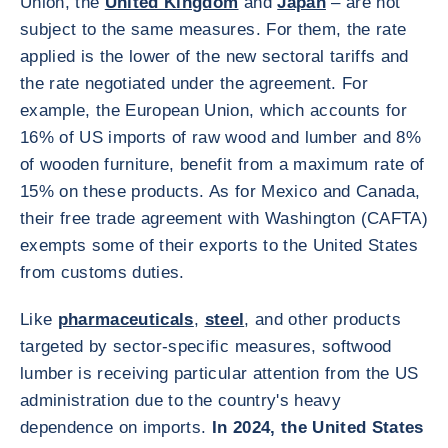
Union, the
United Kingdom
and
Japan
– are not
subject to the same measures. For them, the rate
applied is the lower of the new sectoral tariffs and
the rate negotiated under the agreement. For
example, the European Union, which accounts for
16% of US imports of raw wood and lumber and 8%
of wooden furniture, benefit from a maximum rate of
15% on these products. As for Mexico and Canada,
their free trade agreement with Washington (CAFTA)
exempts some of their exports to the United States
from customs duties.
Like
pharmaceuticals
,
steel
, and other products
targeted by sector-specific measures, softwood
lumber is receiving particular attention from the US
administration due to the country's heavy
dependence on imports.
In 2024, the United States