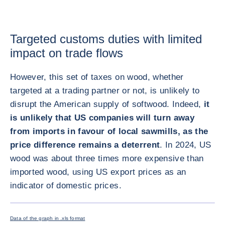
Targeted customs duties with limited
impact on trade flows
However, this set of taxes on wood, whether
targeted at a trading partner or not, is unlikely to
disrupt the American supply of softwood. Indeed,
it
is unlikely that US companies will turn away
from imports in favour of local sawmills, as the
price difference remains a deterrent
. In 2024, US
wood was about three times more expensive than
imported wood, using US export prices as an
indicator of domestic prices.
ENLARG
Data of the graph in .xls format