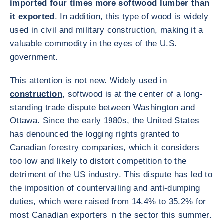
imported four times more softwood lumber than
it exported
. In addition, this type of wood is widely
used in civil and military construction, making it a
valuable commodity in the eyes of the U.S.
government.
This attention is not new. Widely used in
construction
, softwood is at the center of a long-
standing trade dispute between Washington and
Ottawa. Since the early 1980s, the United States
has denounced the logging rights granted to
Canadian forestry companies, which it considers
too low and likely to distort competition to the
detriment of the US industry. This dispute has led to
the imposition of countervailing and anti-dumping
duties, which were raised from 14.4% to 35.2% for
most Canadian exporters in the sector this summer.