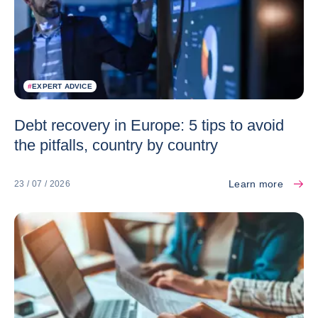
#
EXPERT ADVICE
Debt recovery in Europe: 5 tips to avoid
the pitfalls, country by country
Learn more
23 / 07 / 2026