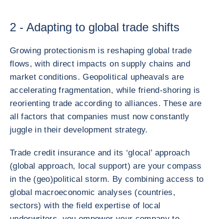
2 - Adapting to global trade shifts
Growing protectionism is reshaping global trade
flows, with direct impacts on supply chains and
market conditions. Geopolitical upheavals are
accelerating fragmentation, while friend-shoring is
reorienting trade according to alliances. These are
all factors that companies must now constantly
juggle in their development strategy.
Trade credit insurance and its ‘glocal’ approach
(global approach, local support) are your compass
in the (geo)political storm. By combining access to
global macroeconomic analyses (countries,
sectors) with the field expertise of local
underwriters, you empower your company to