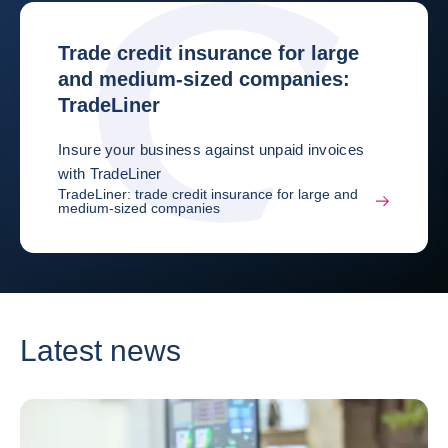
Trade credit insurance for large
and medium-sized companies:
TradeLiner
Insure your business against unpaid invoices
with TradeLiner
TradeLiner: trade credit insurance for large and
medium-sized companies
Latest news