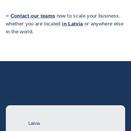
>
Contact our teams
now to scale your business,
whether you are located
in Latvia
or anywhere else
in the world.
Go deeper with the full country risk
assessment
Latvia