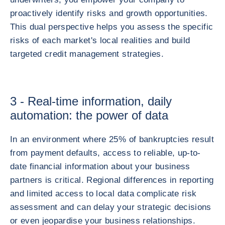
proactively identify risks and growth opportunities.
This dual perspective helps you assess the specific
risks of each market's local realities and build
targeted credit management strategies.
3 - Real-time information, daily
automation: the power of data
In an environment where 25% of bankruptcies result
from payment defaults, access to reliable, up-to-
date financial information about your business
partners is critical. Regional differences in reporting
and limited access to local data complicate risk
assessment and can delay your strategic decisions
or even jeopardise your business relationships.