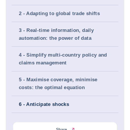
2 - Adapting to global trade shifts
3 - Real-time information, daily
automation: the power of data
4 - Simplify multi-country policy and
claims management
5 - Maximise coverage, minimise
costs: the optimal equation
6 - Anticipate shocks
Share