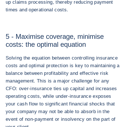
up claims processing, thereby reducing payment
times and operational costs.
5 - Maximise coverage, minimise
costs: the optimal equation
Solving the equation between controlling insurance
costs and optimal protection is key to maintaining a
balance between profitability and effective risk
management. This is a major challenge for any
CFO: over-insurance ties up capital and increases
operating costs, while under-insurance exposes
your cash flow to significant financial shocks that
your company may not be able to absorb in the
event of non-payment or insolvency on the part of
your client.