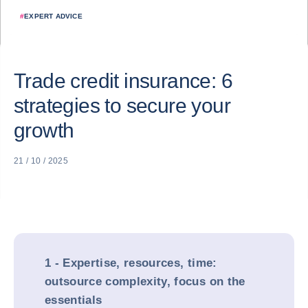
#
EXPERT ADVICE
Trade credit insurance: 6
strategies to secure your
growth
21 / 10 / 2025
1 - Expertise, resources, time:
outsource complexity, focus on the
essentials