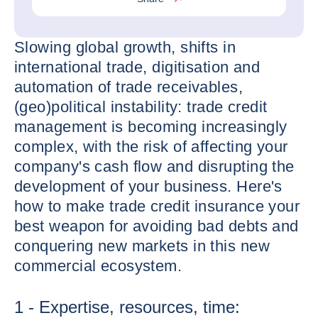
Slowing global growth, shifts in
international trade, digitisation and
automation of trade receivables,
(geo)political instability: trade credit
management is becoming increasingly
complex, with the risk of affecting your
company's cash flow and disrupting the
development of your business. Here's
how to make trade credit insurance your
best weapon for avoiding bad debts and
conquering new markets in this new
commercial ecosystem.
1 - Expertise, resources, time: