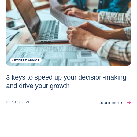
#
EXPERT ADVICE
3 keys to speed up your decision-making
and drive your growth
Learn more
21 / 07 / 2026