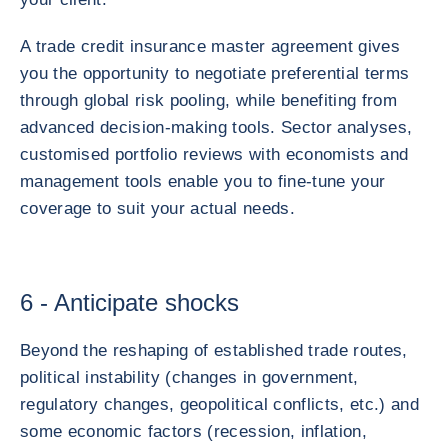
A trade credit insurance master agreement gives
you the opportunity to negotiate preferential terms
through global risk pooling, while benefiting from
advanced decision-making tools. Sector analyses,
customised portfolio reviews with economists and
management tools enable you to fine-tune your
coverage to suit your actual needs.
6 - Anticipate shocks
Beyond the reshaping of established trade routes,
political instability (changes in government,
regulatory changes, geopolitical conflicts, etc.) and
some economic factors (recession, inflation,