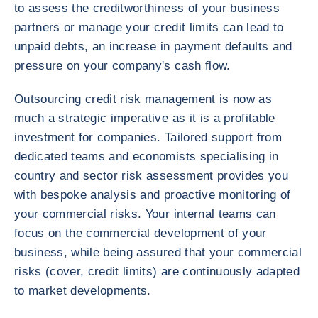
to assess the creditworthiness of your business
partners or manage your credit limits can lead to
unpaid debts, an increase in payment defaults and
pressure on your company's cash flow.
Outsourcing credit risk management is now as
much a strategic imperative as it is a profitable
investment for companies. Tailored support from
dedicated teams and economists specialising in
country and sector risk assessment provides you
with bespoke analysis and proactive monitoring of
your commercial risks. Your internal teams can
focus on the commercial development of your
business, while being assured that your commercial
risks (cover, credit limits) are continuously adapted
to market developments.