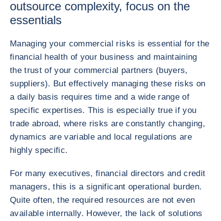
outsource complexity, focus on the
essentials
Managing your commercial risks is essential for the
financial health of your business and maintaining
the trust of your commercial partners (buyers,
suppliers). But effectively managing these risks on
a daily basis requires time and a wide range of
specific expertises. This is especially true if you
trade abroad, where risks are constantly changing,
dynamics are variable and local regulations are
highly specific.
For many executives, financial directors and credit
managers, this is a significant operational burden.
Quite often, the required resources are not even
available internally. However, the lack of solutions