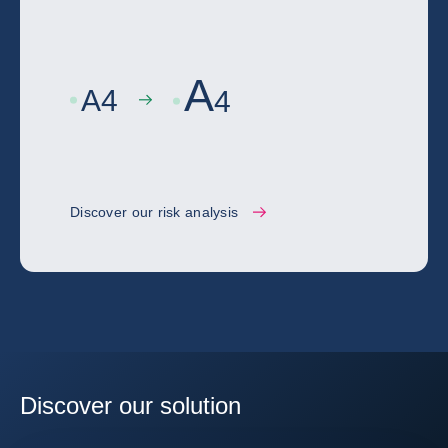
A
A
4
4
Discover our risk analysis
Discover our solution