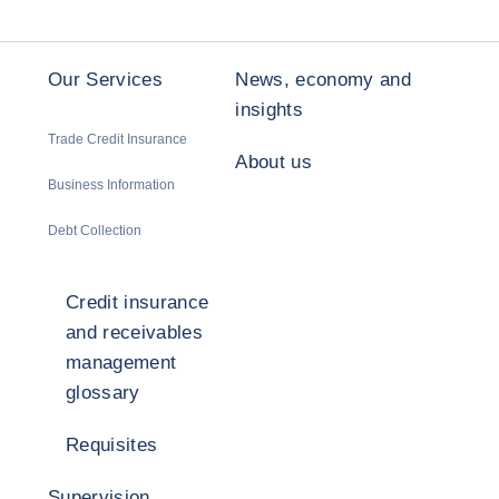
Our Services
News, economy and
insights
Trade Credit Insurance
About us
Business Information
Debt Collection
Credit insurance
and receivables
management
glossary
Requisites
Supervision