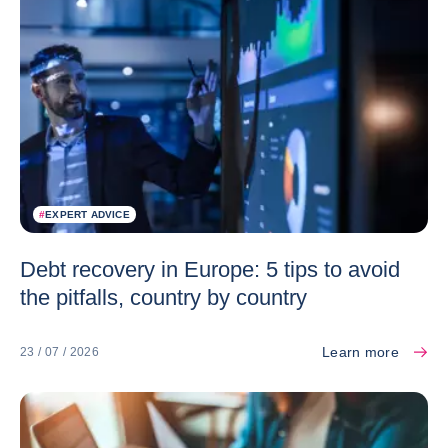
#
EXPERT ADVICE
Debt recovery in Europe: 5 tips to avoid
the pitfalls, country by country
Learn more
23 / 07 / 2026