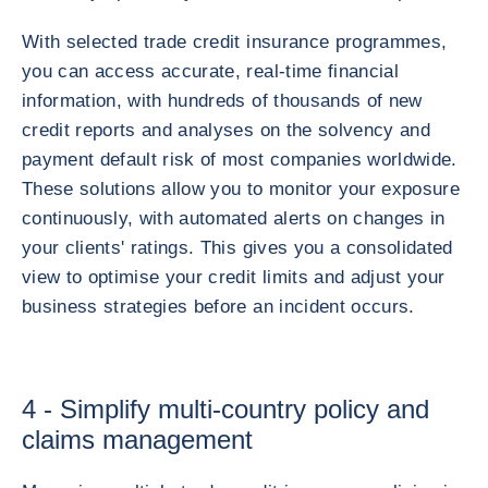
With selected trade credit insurance programmes,
you can access accurate, real-time financial
information, with hundreds of thousands of new
credit reports and analyses on the solvency and
payment default risk of most companies worldwide.
These solutions allow you to monitor your exposure
continuously, with automated alerts on changes in
your clients' ratings. This gives you a consolidated
view to optimise your credit limits and adjust your
business strategies before an incident occurs.
4 - Simplify multi-country policy and
claims management