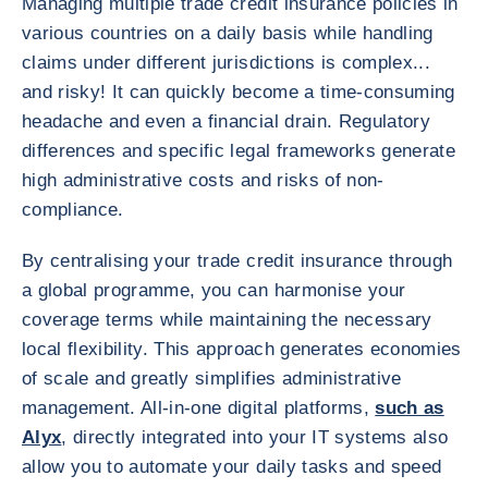
Managing multiple trade credit insurance policies in
various countries on a daily basis while handling
claims under different jurisdictions is complex...
and risky! It can quickly become a time-consuming
headache and even a financial drain. Regulatory
differences and specific legal frameworks generate
high administrative costs and risks of non-
compliance.
By centralising your trade credit insurance through
a global programme, you can harmonise your
coverage terms while maintaining the necessary
local flexibility. This approach generates economies
of scale and greatly simplifies administrative
management. All-in-one digital platforms,
such as
Alyx
, directly integrated into your IT systems also
allow you to automate your daily tasks and speed