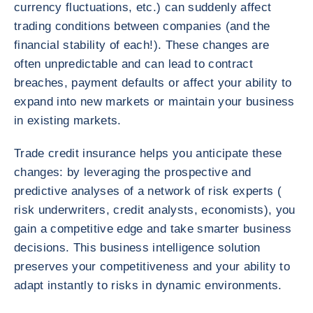
currency fluctuations, etc.) can suddenly affect
trading conditions between companies (and the
financial stability of each!). These changes are
often unpredictable and can lead to contract
breaches, payment defaults or affect your ability to
expand into new markets or maintain your business
in existing markets.
Trade credit insurance helps you anticipate these
changes: by leveraging the prospective and
predictive analyses of a network of risk experts (
risk underwriters, credit analysts, economists), you
gain a competitive edge and take smarter business
decisions. This business intelligence solution
preserves your competitiveness and your ability to
adapt instantly to risks in dynamic environments.