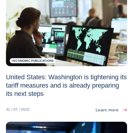
#
ECONOMIC PUBLICATIONS
United States: Washington is tightening its
tariff measures and is already preparing
its next steps
Learn more
31 / 07 / 2026