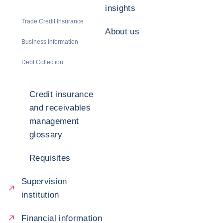
insights
Trade Credit Insurance
About us
Business Information
Debt Collection
Credit insurance
and receivables
management
glossary
Requisites
Supervision
institution
Financial information