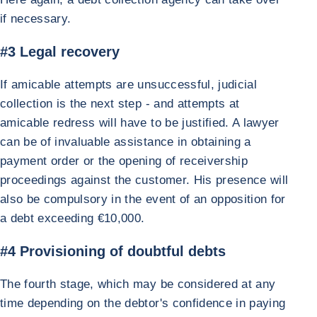
if necessary.
#3 Legal recovery
If amicable attempts are unsuccessful, judicial
collection is the next step - and attempts at
amicable redress will have to be justified. A lawyer
can be of invaluable assistance in obtaining a
payment order or the opening of receivership
proceedings against the customer. His presence will
also be compulsory in the event of an opposition for
a debt exceeding €10,000.
#4 Provisioning of doubtful debts
The fourth stage, which may be considered at any
time depending on the debtor's confidence in paying