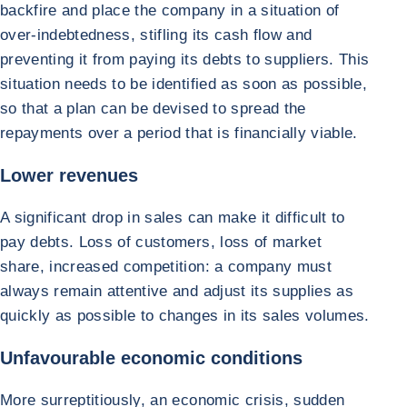
backfire and place the company in a situation of
over-indebtedness, stifling its cash flow and
preventing it from paying its debts to suppliers. This
situation needs to be identified as soon as possible,
so that a plan can be devised to spread the
repayments over a period that is financially viable.
Lower revenues
A significant drop in sales can make it difficult to
pay debts. Loss of customers, loss of market
share, increased competition: a company must
always remain attentive and adjust its supplies as
quickly as possible to changes in its sales volumes.
Unfavourable economic conditions
More surreptitiously, an economic crisis, sudden