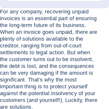
For any company, recovering unpaid
invoices is an essential part of ensuring
the long-term future of its business.
When an invoice goes unpaid, there are
plenty of solutions available to the
creditor, ranging from out-of-court
settlements to legal action. But when
the customer turns out to be insolvent,
the debt is lost, and the consequences
can be very damaging if the amount is
significant. That's why the most
important thing is to protect yourself
against the potential insolvency of your
customers (and yourself!). Luckily, there
are solutions.