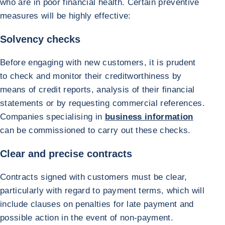
who are in poor financial health. Certain preventive
measures will be highly effective:
Solvency checks
Before engaging with new customers, it is prudent
to check and monitor their creditworthiness by
means of credit reports, analysis of their financial
statements or by requesting commercial references.
Companies specialising in
business information
can be commissioned to carry out these checks.
Clear and precise contracts
Contracts signed with customers must be clear,
particularly with regard to payment terms, which will
include clauses on penalties for late payment and
possible action in the event of non-payment.