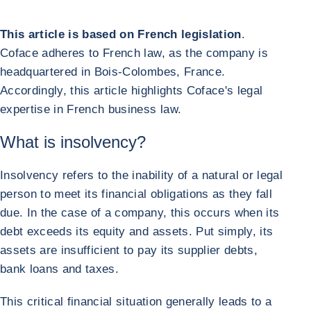
This article is based on French legislation
.
Coface adheres to French law, as the company is
headquartered in Bois-Colombes, France.
Accordingly, this article highlights Coface's legal
expertise in French business law.
What is insolvency?
Insolvency refers to the inability of a natural or legal
person to meet its financial obligations as they fall
due. In the case of a company, this occurs when its
debt exceeds its equity and assets. Put simply, its
assets are insufficient to pay its supplier debts,
bank loans and taxes.
This critical financial situation generally leads to a