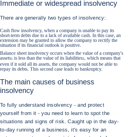
Immediate or widespread insolvency
There are generally two types of insolvency:
Cash flow insolvency, when a company is unable to pay its
short-term debts due to a lack of available cash. In this case, an
extension may be granted to allow the company to rectify the
situation if its financial outlook is positive.
Balance sheet insolvency occurs when the value of a company's
assets
is less than the value of its liabilities
, which means that
1
2
even if it sold all its assets, the company would not be able to
repay its debts. This second case leads to bankruptcy.
The main causes of business
insolvency
To fully understand insolvency - and protect
yourself from it - you need to learn to spot the
situations and signs of risk. Caught up in the day-
to-day running of a business, it's easy for an