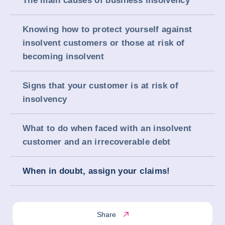
The main causes of business insolvency
Knowing how to protect yourself against
insolvent customers or those at risk of
becoming insolvent
Signs that your customer is at risk of
insolvency
What to do when faced with an insolvent
customer and an irrecoverable debt
When in doubt, assign your claims!
Share