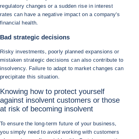
regulatory changes or a sudden rise in interest
rates can have a negative impact on a company's
financial health.
Bad strategic decisions
Risky investments, poorly planned expansions or
mistaken strategic decisions can also contribute to
insolvency. Failure to adapt to market changes can
precipitate this situation.
Knowing how to protect yourself
against insolvent customers or those
at risk of becoming insolvent
To ensure the long-term future of your business,
you simply need to avoid working with customers