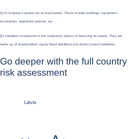
[1] A company's
assets
are its total assets. These include buildings, equipment,
receivables, registered patents, etc.
[2]
Liabilities
correspond to the company's means of financing its assets. They are
made up of
shareholders' equity
(fixed liabilities) and debts (current liabilities).
Go deeper with the full country
risk assessment
Latvia