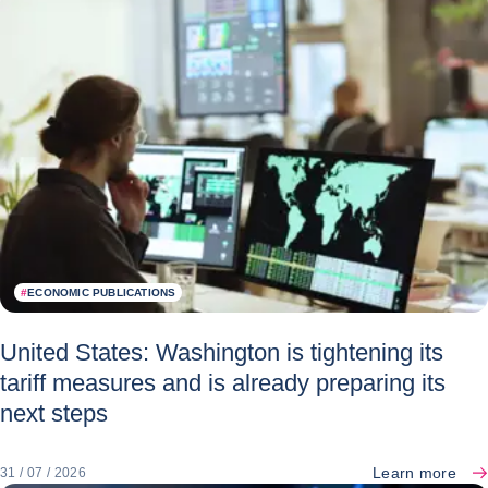
#
ECONOMIC PUBLICATIONS
United States: Washington is tightening its
tariff measures and is already preparing its
next steps
Learn more
31 / 07 / 2026