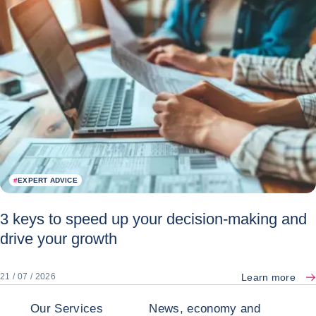
#
EXPERT ADVICE
3 keys to speed up your decision-making and
drive your growth
Learn more
21 / 07 / 2026
Our Services
News, economy and