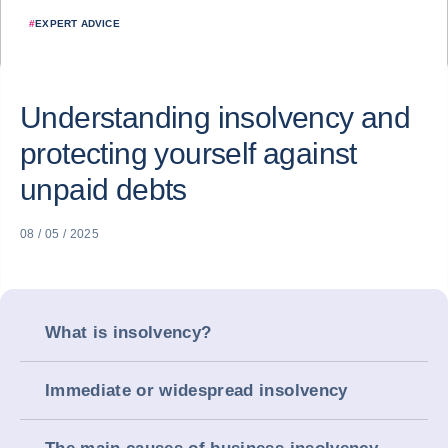
#
EXPERT ADVICE
Understanding insolvency and
protecting yourself against
unpaid debts
08 / 05 / 2025
What is insolvency?
Immediate or widespread insolvency