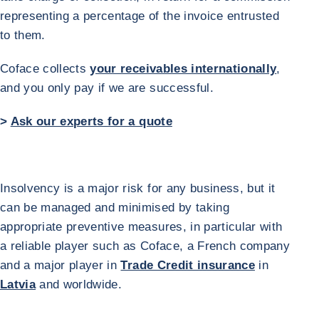
representing a percentage of the invoice entrusted
to them.
Coface collects
your receivables internationally
,
and you only pay if we are successful.
>
Ask our experts for a quote
Insolvency is a major risk for any business, but it
can be managed and minimised by taking
appropriate preventive measures, in particular with
a reliable player such as Coface, a French company
and a major player in
Trade Credit insurance
in
Latvia
and worldwide.