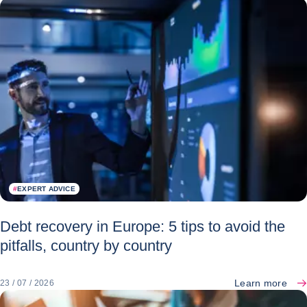
#
EXPERT ADVICE
Debt recovery in Europe: 5 tips to avoid the
pitfalls, country by country
Learn more
23 / 07 / 2026