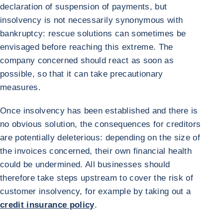
declaration of suspension of payments, but
insolvency is not necessarily synonymous with
bankruptcy: rescue solutions can sometimes be
envisaged before reaching this extreme. The
company concerned should react as soon as
possible, so that it can take precautionary
measures.
Once insolvency has been established and there is
no obvious solution, the consequences for creditors
are potentially deleterious: depending on the size of
the invoices concerned, their own financial health
could be undermined. All businesses should
therefore take steps upstream to cover the risk of
customer insolvency, for example by taking out a
credit insurance policy
.