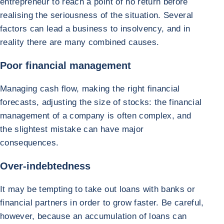
entrepreneur to reach a point of no return before
realising the seriousness of the situation. Several
factors can lead a business to insolvency, and in
reality there are many combined causes.
Poor financial management
Managing cash flow, making the right financial
forecasts, adjusting the size of stocks: the financial
management of a company is often complex, and
the slightest mistake can have major
consequences.
Over-indebtedness
It may be tempting to take out loans with banks or
financial partners in order to grow faster. Be careful,
however, because an accumulation of loans can