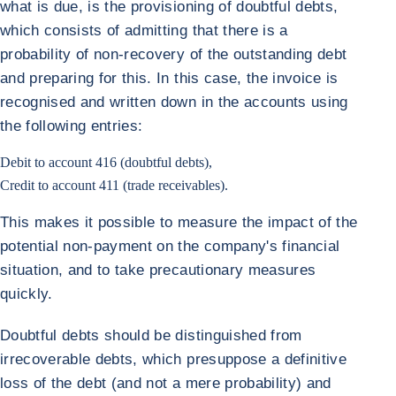
what is due, is the provisioning of doubtful debts,
which consists of admitting that there is a
probability of non-recovery of the outstanding debt
and preparing for this. In this case, the invoice is
recognised and written down in the accounts using
the following entries:
Debit to account 416 (doubtful debts),
Credit to account 411 (trade receivables).
This makes it possible to measure the impact of the
potential non-payment on the company's financial
situation, and to take precautionary measures
quickly.
Doubtful debts should be distinguished from
irrecoverable debts, which presuppose a definitive
loss of the debt (and not a mere probability) and