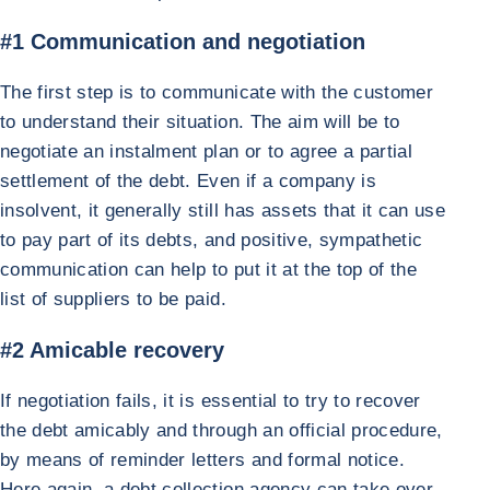
#1 Communication and negotiation
The first step is to communicate with the customer
to understand their situation. The aim will be to
negotiate an instalment plan or to agree a partial
settlement of the debt. Even if a company is
insolvent, it generally still has assets that it can use
to pay part of its debts, and positive, sympathetic
communication can help to put it at the top of the
list of suppliers to be paid.
#2 Amicable recovery
If negotiation fails, it is essential to try to recover
the debt amicably and through an official procedure,
by means of reminder letters and formal notice.
Here again, a debt collection agency can take over