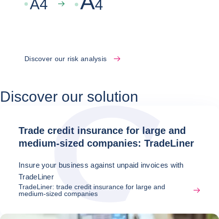
A
A
4
4
Discover our risk analysis
Discover our solution
Trade credit insurance for large and
medium-sized companies: TradeLiner
Insure your business against unpaid invoices with
TradeLiner
TradeLiner: trade credit insurance for large and
medium-sized companies
Latest news