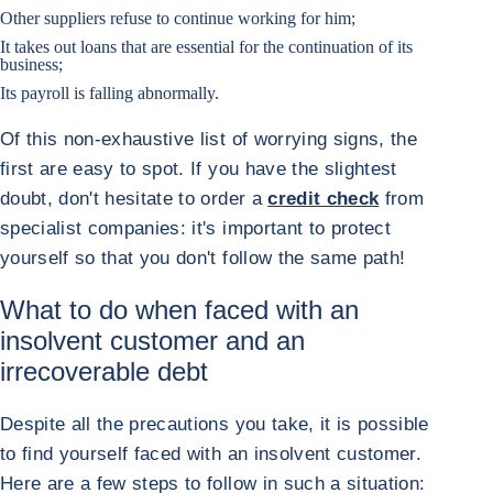
Other suppliers refuse to continue working for him;
It takes out loans that are essential for the continuation of its
business;
Its payroll is falling abnormally.
Of this non-exhaustive list of worrying signs, the
first are easy to spot. If you have the slightest
doubt, don't hesitate to order a
credit check
from
specialist companies: it's important to protect
yourself so that you don't follow the same path!
What to do when faced with an
insolvent customer and an
irrecoverable debt
Despite all the precautions you take, it is possible
to find yourself faced with an insolvent customer.
Here are a few steps to follow in such a situation: