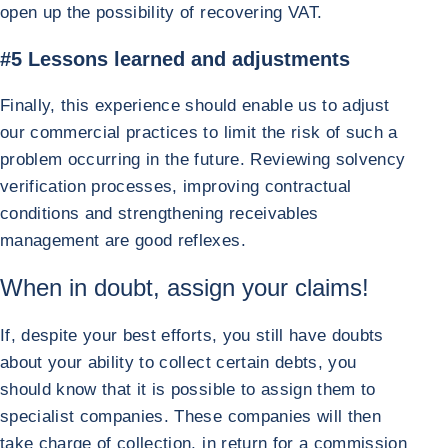
open up the possibility of recovering VAT.
#5 Lessons learned and adjustments
Finally, this experience should enable us to adjust
our commercial practices to limit the risk of such a
problem occurring in the future. Reviewing solvency
verification processes, improving contractual
conditions and strengthening receivables
management are good reflexes.
When in doubt, assign your claims!
If, despite your best efforts, you still have doubts
about your ability to collect certain debts, you
should know that it is possible to assign them to
specialist companies. These companies will then
take charge of collection, in return for a commission