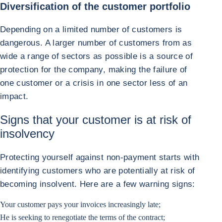
Diversification of the customer portfolio
Depending on a limited number of customers is
dangerous. A larger number of customers from as
wide a range of sectors as possible is a source of
protection for the company, making the failure of
one customer or a crisis in one sector less of an
impact.
Signs that your customer is at risk of
insolvency
Protecting yourself against non-payment starts with
identifying customers who are potentially at risk of
becoming insolvent. Here are a few warning signs:
Your customer pays your invoices increasingly late;
He is seeking to renegotiate the terms of the contract;