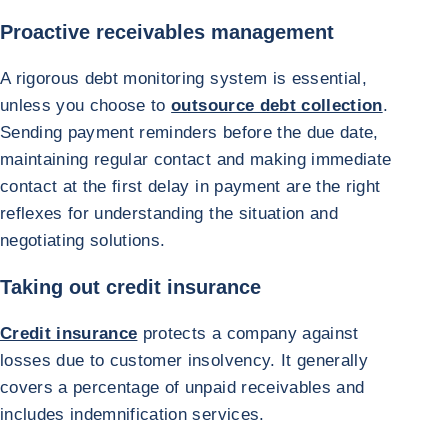
Proactive receivables management
A rigorous debt monitoring system is essential,
unless you choose to
outsource debt collection
.
Sending payment reminders before the due date,
maintaining regular contact and making immediate
contact at the first delay in payment are the right
reflexes for understanding the situation and
negotiating solutions.
Taking out credit insurance
Credit insurance
protects a company against
losses due to customer insolvency. It generally
covers a percentage of unpaid receivables and
includes indemnification services.