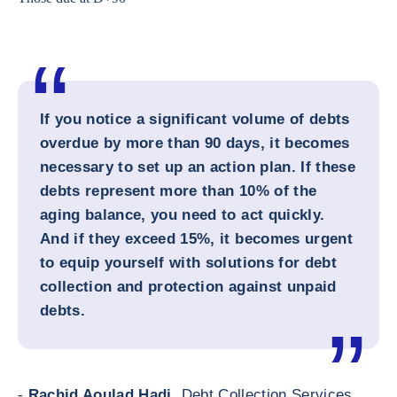
If you notice a significant volume of debts
overdue by more than 90 days, it becomes
necessary to set up an action plan. If these
debts represent more than 10% of the
aging balance, you need to act quickly.
And if they exceed 15%, it becomes urgent
to equip yourself with solutions for debt
collection and protection against unpaid
debts.
-
Rachid Aoulad Hadj,
Debt Collection Services