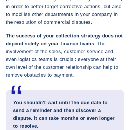
in order to better target corrective actions, but also
to mobilise other departments in your company in
the resolution of commercial disputes.
The success of your collection strategy does not
depend solely on your finance teams.
The
involvement of the sales, customer service and
even logistics teams is crucial: everyone at their
own level of the customer relationship can help to
remove obstacles to payment.
You shouldn't wait until the due date to
send a reminder and then discover a
dispute. It can take months or even longer
to resolve.