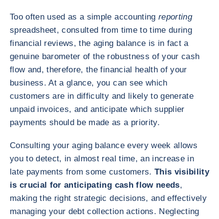
Too often used as a simple accounting
reporting
spreadsheet, consulted from time to time during
financial reviews, the aging balance is in fact a
genuine barometer of the robustness of your cash
flow and, therefore, the financial health of your
business. At a glance, you can see which
customers are in difficulty and likely to generate
unpaid invoices, and anticipate which supplier
payments should be made as a priority.
Consulting your aging balance every week allows
you to detect, in almost real time, an increase in
late payments from some customers.
This visibility
is crucial for anticipating cash flow needs
,
making the right strategic decisions, and effectively
managing your debt collection actions. Neglecting