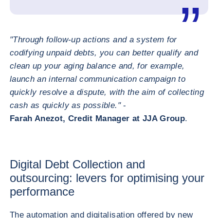
"Through follow-up actions and a system for
codifying unpaid debts, you can better qualify and
clean up your aging balance and, for example,
launch an internal communication campaign to
quickly resolve a dispute, with the aim of collecting
cash as quickly as possible."
-
Farah Anezot, Credit Manager at JJA Group
.
Digital Debt Collection and
outsourcing: levers for optimising your
performance
The automation and digitalisation offered by new