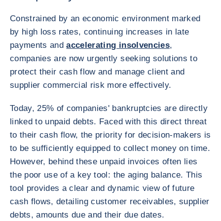
Constrained by an economic environment marked
by high loss rates, continuing increases in late
payments and
accelerating insolvencies
,
companies are now urgently seeking solutions to
protect their cash flow and manage client and
supplier commercial risk more effectively.
Today, 25% of companies' bankruptcies are directly
linked to unpaid debts. Faced with this direct threat
to their cash flow, the priority for decision-makers is
to be sufficiently equipped to collect money on time.
However, behind these unpaid invoices often lies
the poor use of a key tool: the aging balance. This
tool provides a clear and dynamic view of future
cash flows, detailing customer receivables, supplier
debts, amounts due and their due dates.