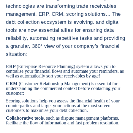
technologies are transforming trade receivables
management. ERP, CRM, scoring solutions... The
debt collection ecosystem is evolving, and digital
tools are now essential allies for ensuring data
reliability, automating repetitive tasks and providing
a granular, 360° view of your company's financial
situation:
ERP
(Enterprise Resource Planning) system allows you to
centralise your financial flows and automate your reminders, as
well as automatically sort your receivables by age!
CRM
(Customer Relationship Management) is essential for
understanding the commercial context before contacting your
customer;
Scoring solutions
help you assess the financial health of your
counterparties and target your actions at the most solvent
customers to maximise your debt collection.
Collaborative tools
, such as dispute management platforms,
facilitate the flow of information and fast problem resolution.