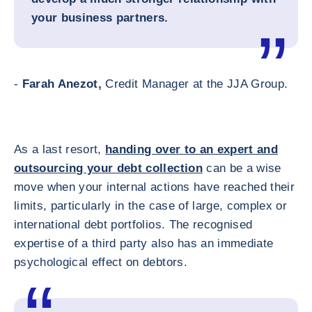
your business partners.
-
Farah Anezot,
Credit Manager at the JJA Group.
As a last resort,
handing over to an expert and
outsourcing your debt collection
can be a wise
move when your internal actions have reached their
limits, particularly in the case of large, complex or
international debt portfolios. The recognised
expertise of a third party also has an immediate
psychological effect on debtors.