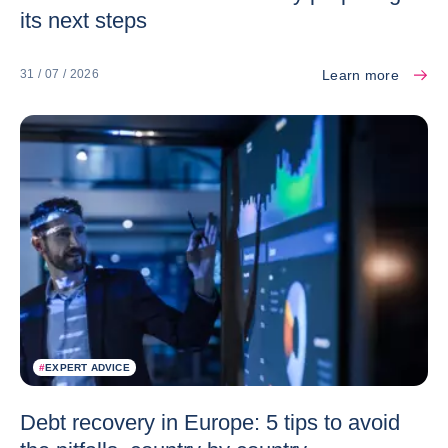
its next steps
Learn more
31 / 07 / 2026
#
EXPERT ADVICE
Debt recovery in Europe: 5 tips to avoid