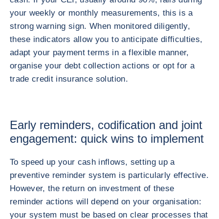
your weekly or monthly measurements, this is a
strong warning sign. When monitored diligently,
these indicators allow you to anticipate difficulties,
adapt your payment terms in a flexible manner,
organise your debt collection actions or opt for a
trade credit insurance solution.
Early reminders, codification and joint
engagement: quick wins to implement
To speed up your cash inflows, setting up a
preventive reminder system is particularly effective.
However, the return on investment of these
reminder actions will depend on your organisation:
your system must be based on clear processes that