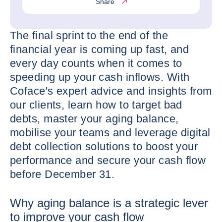
Share
The final sprint to the end of the
financial year is coming up fast, and
every day counts when it comes to
speeding up your cash inflows. With
Coface's expert advice and insights from
our clients, learn how to target bad
debts, master your aging balance,
mobilise your teams and leverage digital
debt collection solutions to boost your
performance and secure your cash flow
before December 31.
Why aging balance is a strategic lever
to improve your cash flow