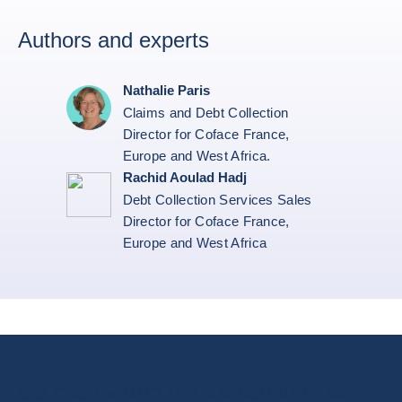
Authors and experts
Nathalie Paris
Claims and Debt Collection
Director for Coface France,
Europe and West Africa.
Rachid Aoulad Hadj
Debt Collection Services Sales
Director for Coface France,
Europe and West Africa
Go deeper with the full country risk