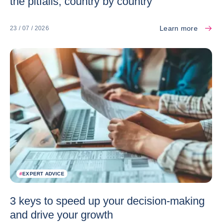
the pitfalls, country by country
Learn more
23 / 07 / 2026
#
EXPERT ADVICE
3 keys to speed up your decision-making
and drive your growth