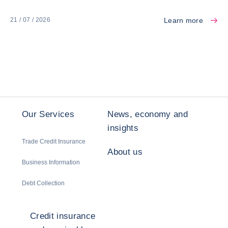
Learn more
21 / 07 / 2026
Our Services
News, economy and
insights
Trade Credit Insurance
About us
Business Information
Debt Collection
Credit insurance