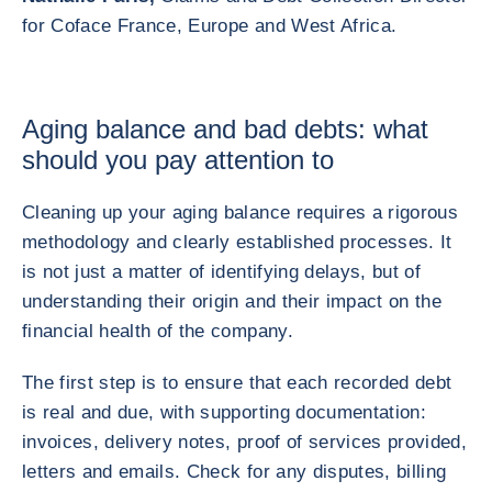
for Coface France, Europe and West Africa.
Aging balance and bad debts: what
should you pay attention to
Cleaning up your aging balance requires a rigorous
methodology and clearly established processes. It
is not just a matter of identifying delays, but of
understanding their origin and their impact on the
financial health of the company.
The first step is to ensure that each recorded debt
is real and due, with supporting documentation:
invoices, delivery notes, proof of services provided,
letters and emails. Check for any disputes, billing