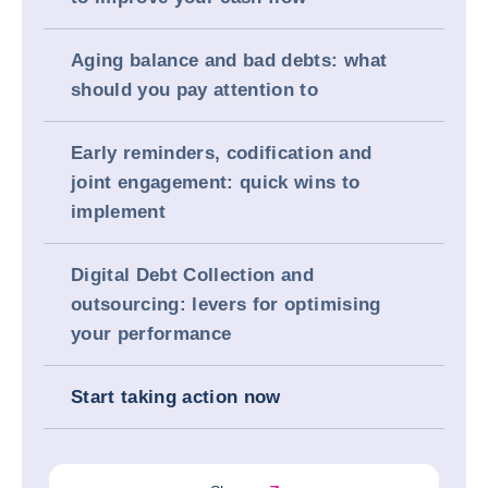
Aging balance and bad debts: what
should you pay attention to
Early reminders, codification and
joint engagement: quick wins to
implement
Digital Debt Collection and
outsourcing: levers for optimising
your performance
Start taking action now