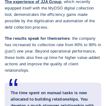
The experience of JJA Group
, which recently
equipped itself with the MyDSO digital collection
tool, demonstrates the efficiency gains made
possible by the digitisation and automation of the
debt collection process.
The results speak for themselves
: the company
has increased its collection rate from 80% to 90% in
(just!) one year. Beyond operational performance,
these tools also free up time for higher value-added
actions and improve the quality of client
relationships.
The time spent on manual tasks is now
allocated to building relationships. You
develop a much stronger relationship with