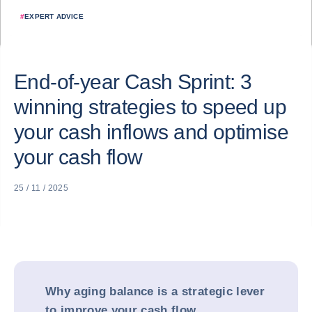
#
EXPERT ADVICE
End-of-year Cash Sprint: 3
winning strategies to speed up
your cash inflows and optimise
your cash flow
25 / 11 / 2025
Why aging balance is a strategic lever
to improve your cash flow