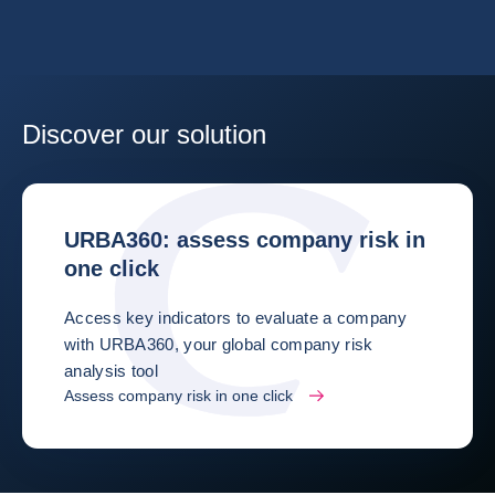
Discover our solution
URBA360: assess company risk in
one click
Access key indicators to evaluate a company
with URBA360, your global company risk
analysis tool
Assess company risk in one click