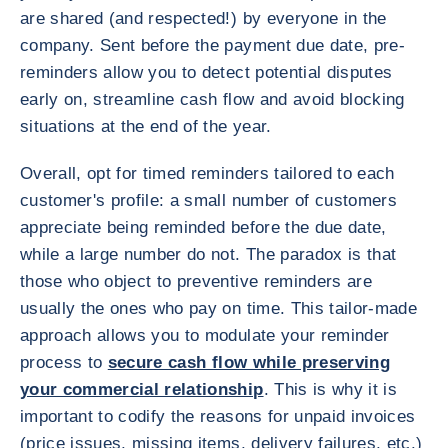
are shared (and respected!) by everyone in the
company. Sent before the payment due date, pre-
reminders allow you to detect potential disputes
early on, streamline cash flow and avoid blocking
situations at the end of the year.
Overall, opt for timed reminders tailored to each
customer's profile: a small number of customers
appreciate being reminded before the due date,
while a large number do not. The paradox is that
those who object to preventive reminders are
usually the ones who pay on time. This tailor-made
approach allows you to modulate your reminder
process to
secure cash flow while preserving
your commercial relationship
. This is why it is
important to codify the reasons for unpaid invoices
(price issues, missing items, delivery failures, etc.)