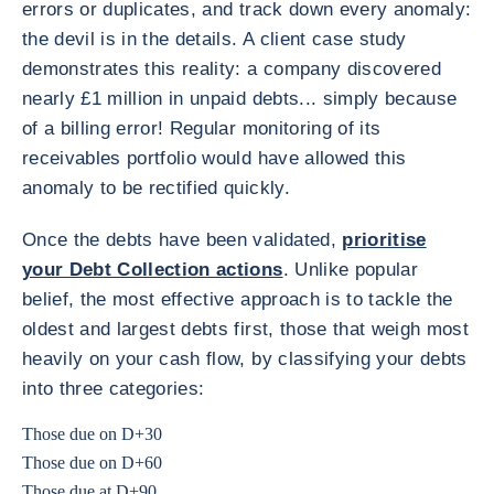
errors or duplicates, and track down every anomaly:
the devil is in the details. A client case study
demonstrates this reality: a company discovered
nearly £1 million in unpaid debts... simply because
of a billing error! Regular monitoring of its
receivables portfolio would have allowed this
anomaly to be rectified quickly.
Once the debts have been validated,
prioritise
your Debt Collection actions
. Unlike popular
belief, the most effective approach is to tackle the
oldest and largest debts first, those that weigh most
heavily on your cash flow, by classifying your debts
into three categories:
Those due on D+30
Those due on D+60
Those due at D+90