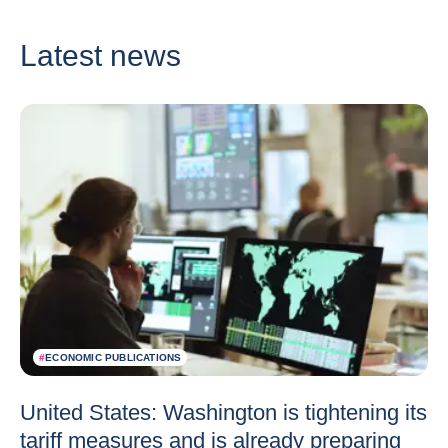
Latest news
#
ECONOMIC PUBLICATIONS
United States: Washington is tightening its
tariff measures and is already preparing