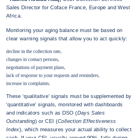
Sales Director for Coface France, Europe and West
Africa.
Monitoring your aging balance must be based on
clear warning signals that allow you to act quickly:
decline in the collection rate,
changes in contact persons,
negotiations of payment plans,
lack of response to your requests and reminders,
increase in complaints.
These ‘qualitative’ signals must be supplemented by
‘quantitative’ signals, monitored with dashboards
and indicators such as DSO (
Days Sales
Outstanding
) or CEI (
Collection Effectiveness
Index
), which measures your actual ability to collect
cash. If your CEI, usually around 90%, falls during