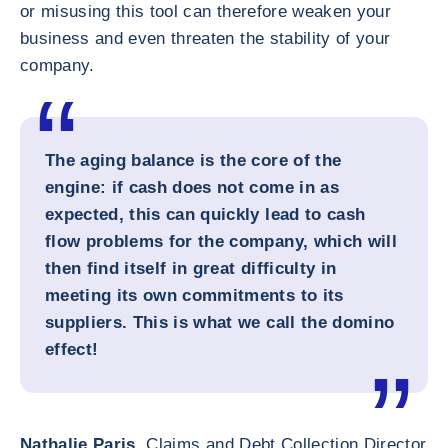
or misusing this tool can therefore weaken your
business and even threaten the stability of your
company.
The aging balance is the core of the
engine: if cash does not come in as
expected, this can quickly lead to cash
flow problems for the company, which will
then find itself in great difficulty in
meeting its own commitments to its
suppliers. This is what we call the domino
effect!
Nathalie Paris,
Claims and Debt Collection Director