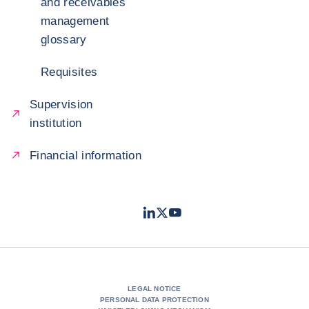
and receivables
management
glossary
Requisites
Supervision
institution
Financial information
LinkedIn
Twitter
Youtube
- Coface
- Coface
- Coface
LEGAL NOTICE
PERSONAL DATA PROTECTION