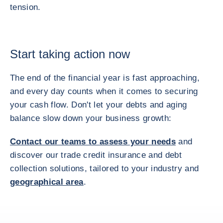
tension.
Start taking action now
The end of the financial year is fast approaching,
and every day counts when it comes to securing
your cash flow. Don't let your debts and aging
balance slow down your business growth:
Contact our teams to assess your needs
and
discover our trade credit insurance and debt
collection solutions, tailored to your industry and
geographical area
.