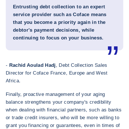
Entrusting debt collection to an expert
service provider such as Coface means
that you become a priority again in the
debtor's payment decisions, while
continuing to focus on your business.
-
Rachid Aoulad Hadj
, Debt Collection Sales
Director for Coface France, Europe and West
Africa.
Finally, proactive management of your aging
balance strengthens your company's credibility
when dealing with financial partners, such as banks
or trade credit insurers, who will be more willing to
grant you financing or guarantees, even in times of