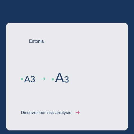
assessment
Estonia
A
A
3
3
Discover our risk analysis